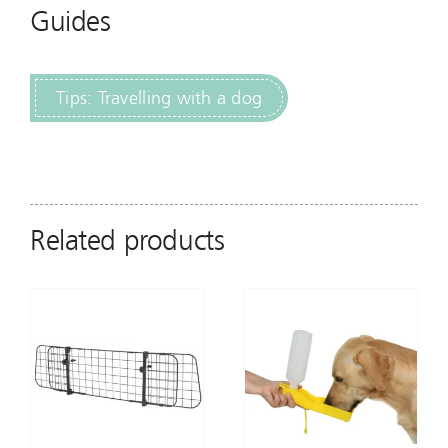
Guides
Tips: Travelling with a dog
Related products