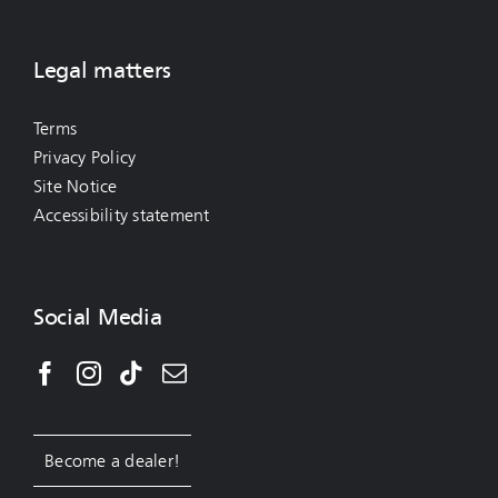
Legal matters
Terms
Privacy Policy
Site Notice
Accessibility statement
Social Media
Become a dealer!