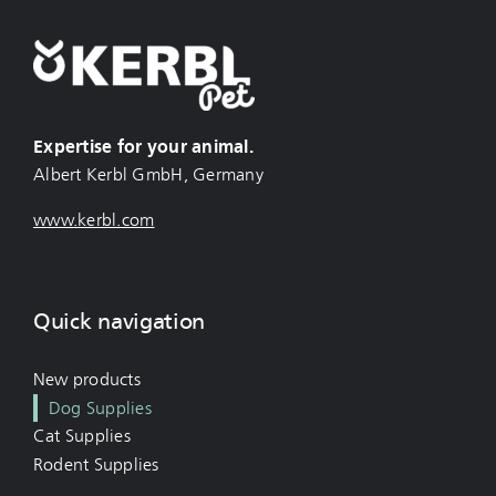
Expertise for your animal.
Albert Kerbl GmbH, Germany
www.kerbl.com
Quick navigation
New products
Dog Supplies
Cat Supplies
Rodent Supplies