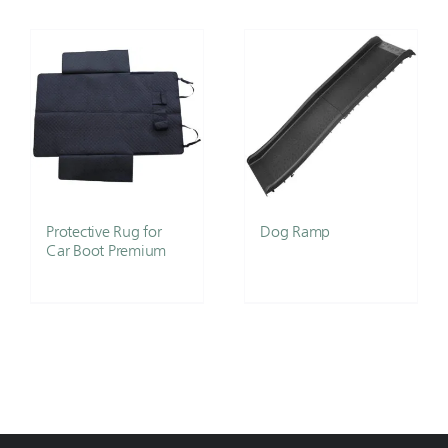
Protective Rug for
Dog Ramp
Car Boot Premium