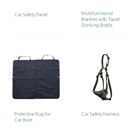
Multifunctional
Car Safety Panel
Blanket with Travel
Drinking Bottle
Protective Rug for
Car Safety Harness
Car Boot