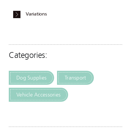
Variations
Categories:
Dog Supplies
Transport
Vehicle Accessories