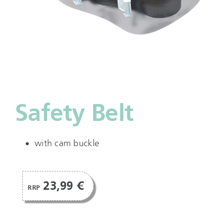
Safety Belt
with cam buckle
23,99 €
RRP