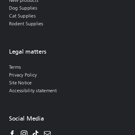
New products
Dog Supplies
Cat Supplies
Rodent Supplies
Legal matters
Terms
Privacy Policy
Site Notice
Accessibility statement
Social Media