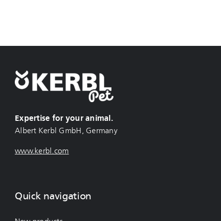
Expertise for your animal.
Albert Kerbl GmbH, Germany
www.kerbl.com
Quick navigation