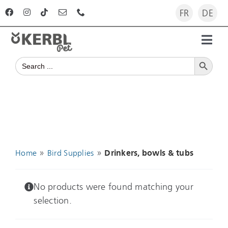
Skip
FR
DE
to
content
Toggl
Search Button
Navig
Search
Home
for:
Products
Advisor
»
»
Home
Bird Supplies
Drinkers, bowls & tubs
The company
No products were found matching your
selection.
For dealers