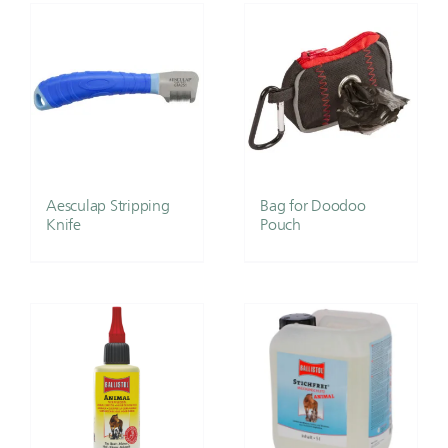
Aesculap Stripping
Bag for Doodoo
Knife
Pouch