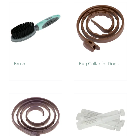
Brush
Bug Collar for Dogs