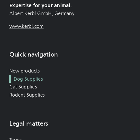
Expertise for your animal.
Albert Kerbl GmbH, Germany
www.kerbl.com
Quick navigation
New products
Dog Supplies
Cat Supplies
Rodent Supplies
Legal matters
Terms