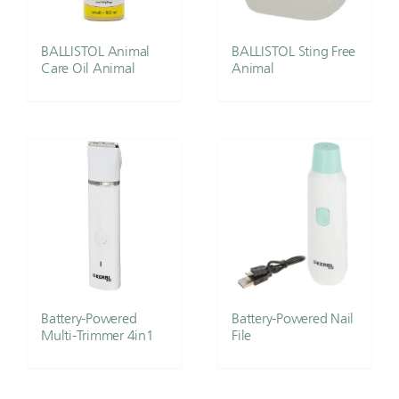
BALLISTOL Animal
BALLISTOL Sting Free
Care Oil Animal
Animal
Battery-Powered
Battery-Powered Nail
Multi-Trimmer 4in1
File