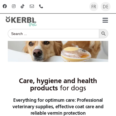
Skip
FR
DE
to
content
Toggl
Search Button
Navig
Search
Home
for:
Products
Advisor
Care, hygiene and health
The company
products
for dogs
Everything for optimum care: Professional
For dealers
veterinary supplies, effective coat care and
reliable vermin protection