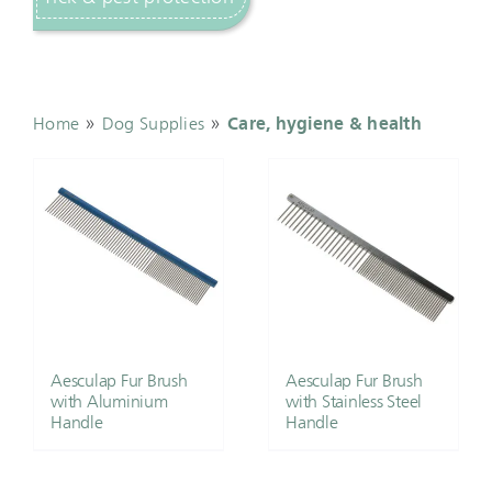
»
»
Home
Dog Supplies
Care, hygiene & health
Aesculap Fur Brush
Aesculap Fur Brush
with Aluminium
with Stainless Steel
Handle
Handle