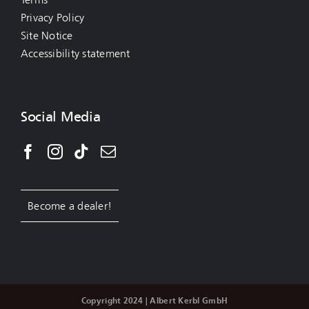
Privacy Policy
Site Notice
Accessibility statement
Social Media
Become a dealer!
Copyright 2024 | Albert Kerbl GmbH