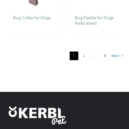
Bug Collar for Dogs
Bug Pipette for Dogs
Kerbl Insect
1
2
…
8
Next