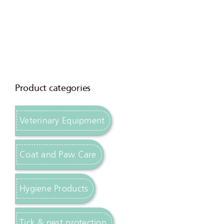
Product categories
Veterinary Equipment
Coat and Paw Care
Hygiene Products
Tick & pest protection