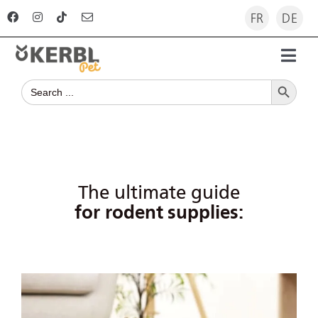
Skip
FR
DE
to
content
Toggl
Search Button
Navig
Search
Home
for:
Products
Advisor
The ultimate guide
for rodent supplies:
The company
For dealers