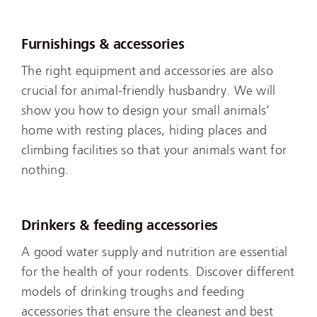
Furnishings & accessories
The right equipment and accessories are also
crucial for animal-friendly husbandry. We will
show you how to design your small animals’
home with resting places, hiding places and
climbing facilities so that your animals want for
nothing.
Drinkers & feeding accessories
A good water supply and nutrition are essential
for the health of your rodents. Discover different
models of drinking troughs and feeding
accessories that ensure the cleanest and best