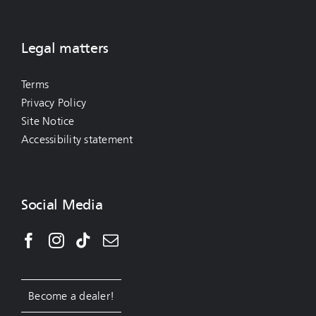
Legal matters
Terms
Privacy Policy
Site Notice
Accessibility statement
Social Media
Become a dealer!