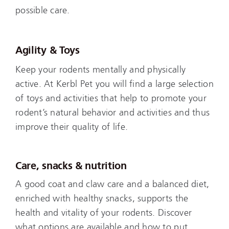
possible care.
Agility & Toys
Keep your rodents mentally and physically
active. At Kerbl Pet you will find a large selection
of toys and activities that help to promote your
rodent’s natural behavior and activities and thus
improve their quality of life.
Care, snacks & nutrition
A good coat and claw care and a balanced diet,
enriched with healthy snacks, supports the
health and vitality of your rodents. Discover
what options are available and how to put