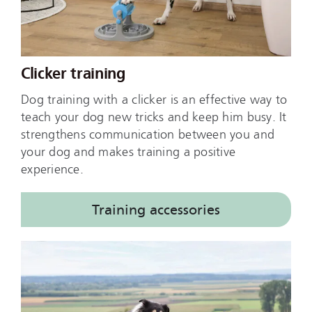
Clicker training
Dog training with a clicker is an effective way to
teach your dog new tricks and keep him busy. It
strengthens communication between you and
your dog and makes training a positive
experience.
Training accessories