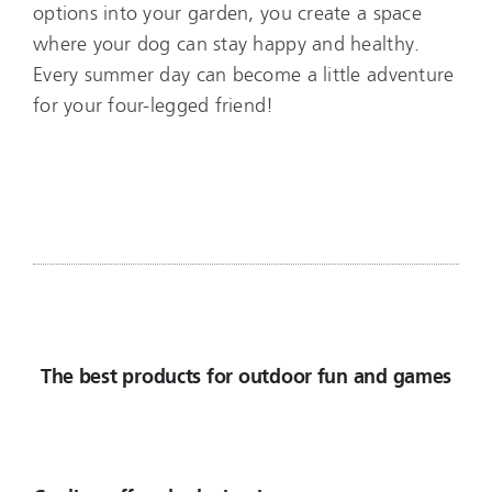
options into your garden, you create a space
where your dog can stay happy and healthy.
Every summer day can become a little adventure
for your four-legged friend!
The best products for outdoor fun and games