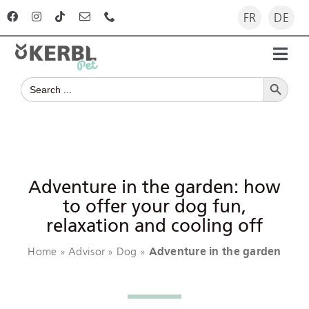
Skip
FR
DE
to
content
Toggl
Search Button
Navig
Search
Home
for:
Products
Advisor
Adventure in the garden: how
to offer your dog fun,
relaxation and cooling off
The company
Home
Advisor
Dog
Adventure in the garden
»
»
»
For dealers