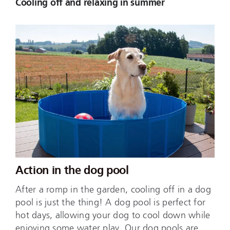
Cooling off and relaxing in summer
Action in the dog pool
After a romp in the garden, cooling off in a dog
pool is just the thing! A dog pool is perfect for
hot days, allowing your dog to cool down while
enjoying some water play. Our dog pools are