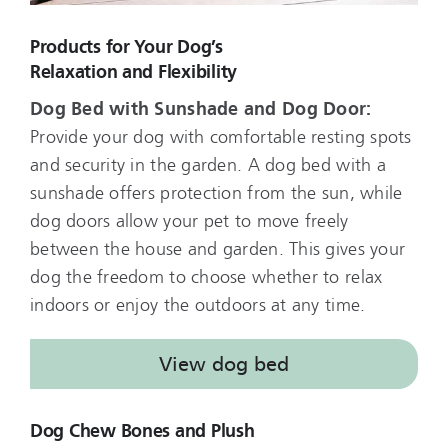
Products for Your Dog’s
Relaxation and Flexibility
Dog Bed with Sunshade and Dog Door:
Provide your dog with comfortable resting spots
and security in the garden. A dog bed with a
sunshade offers protection from the sun, while
dog doors allow your pet to move freely
between the house and garden. This gives your
dog the freedom to choose whether to relax
indoors or enjoy the outdoors at any time.
View dog bed
Dog Chew Bones and Plush