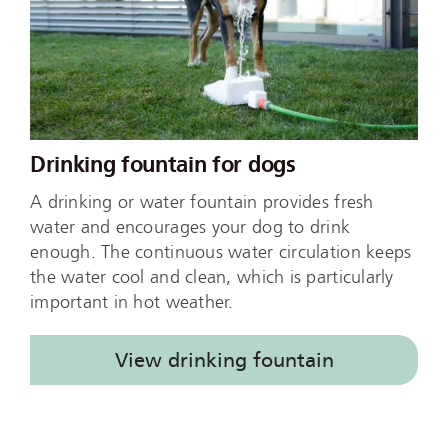
Drinking fountain for dogs
A drinking or water fountain provides fresh
water and encourages your dog to drink
enough. The continuous water circulation keeps
the water cool and clean, which is particularly
important in hot weather.
View drinking fountain