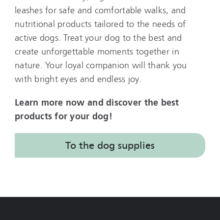
leashes for safe and comfortable walks, and
nutritional products tailored to the needs of
active dogs. Treat your dog to the best and
create unforgettable moments together in
nature. Your loyal companion will thank you
with bright eyes and endless joy.
Learn more now and discover the best
products for your dog!
To the dog supplies