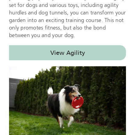
set for dogs and various toys, including agility
hurdles and dog tunnels, you can transform your
garden into an exciting training course. This not
only promotes fitness, but also the bond
between you and your dog.
View Agility