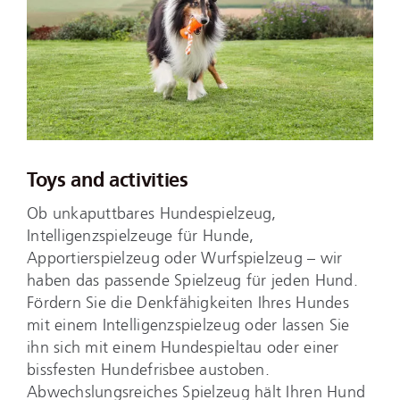
Toys and activities
Ob unkaputtbares Hundespielzeug,
Intelligenzspielzeuge für Hunde,
Apportierspielzeug oder Wurfspielzeug – wir
haben das passende Spielzeug für jeden Hund.
Fördern Sie die Denkfähigkeiten Ihres Hundes
mit einem Intelligenzspielzeug oder lassen Sie
ihn sich mit einem Hundespieltau oder einer
bissfesten Hundefrisbee austoben.
Abwechslungsreiches Spielzeug hält Ihren Hund