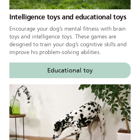
Intelligence toys and educational toys
Encourage your dog’s mental fitness with brain
toys and intelligence toys. These games are
designed to train your dog’s cognitive skills and
improve his problem-solving abilities.
Educational toy