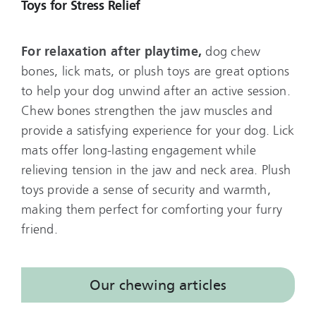
Toys for Stress Relief
For relaxation after playtime,
dog chew
bones, lick mats, or plush toys are great options
to help your dog unwind after an active session.
Chew bones strengthen the jaw muscles and
provide a satisfying experience for your dog. Lick
mats offer long-lasting engagement while
relieving tension in the jaw and neck area. Plush
toys provide a sense of security and warmth,
making them perfect for comforting your furry
friend.
Our chewing articles