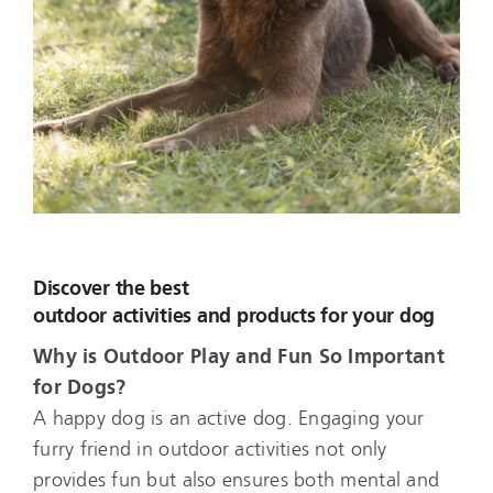
Discover the best
outdoor activities and products for your dog
Why is Outdoor Play and Fun So Important
for Dogs?
A happy dog is an active dog. Engaging your
furry friend in outdoor activities not only
provides fun but also ensures both mental and