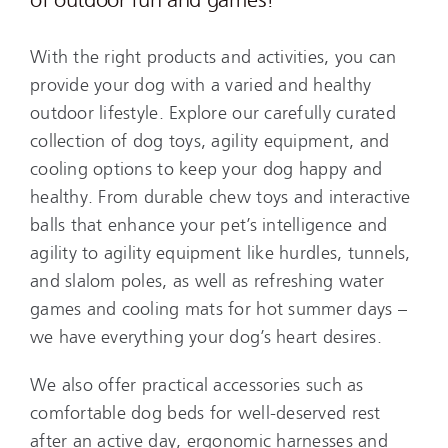
With the right products and activities, you can
provide your dog with a varied and healthy
outdoor lifestyle. Explore our carefully curated
collection of dog toys, agility equipment, and
cooling options to keep your dog happy and
healthy. From durable chew toys and interactive
balls that enhance your pet’s intelligence and
agility to agility equipment like hurdles, tunnels,
and slalom poles, as well as refreshing water
games and cooling mats for hot summer days –
we have everything your dog’s heart desires.
We also offer practical accessories such as
comfortable dog beds for well-deserved rest
after an active day, ergonomic harnesses and