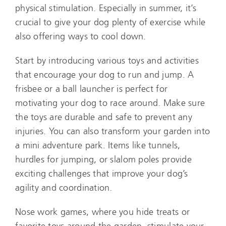
physical stimulation. Especially in summer, it’s
crucial to give your dog plenty of exercise while
also offering ways to cool down.
Start by introducing various toys and activities
that encourage your dog to run and jump. A
frisbee or a ball launcher is perfect for
motivating your dog to race around. Make sure
the toys are durable and safe to prevent any
injuries. You can also transform your garden into
a mini adventure park. Items like tunnels,
hurdles for jumping, or slalom poles provide
exciting challenges that improve your dog’s
agility and coordination.
Nose work games, where you hide treats or
favorite toys around the garden, stimulate your