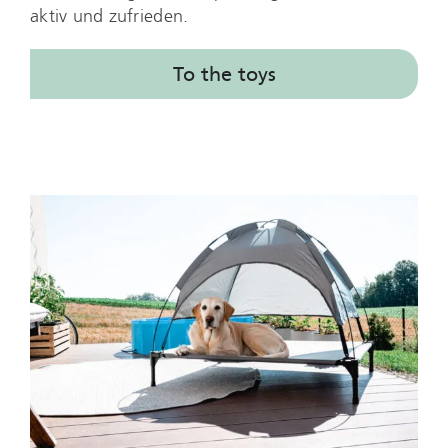
aktiv und zufrieden.
To the toys