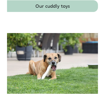
Our cuddly toys