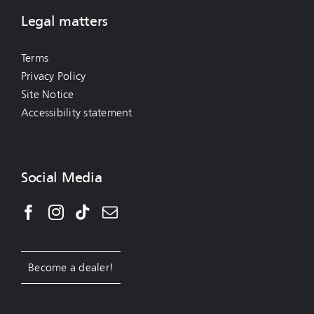
Legal matters
Terms
Privacy Policy
Site Notice
Accessibility statement
Social Media
Become a dealer!