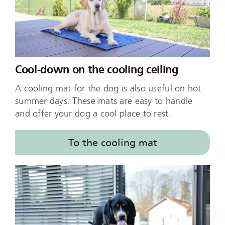
Cool-down on the cooling ceiling
A cooling mat for the dog is also useful on hot
summer days. These mats are easy to handle
and offer your dog a cool place to rest.
To the cooling mat