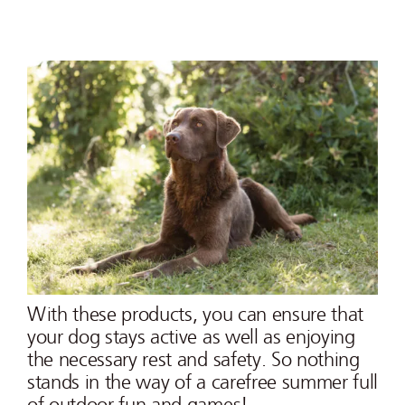
With these products, you can ensure that
your dog stays active as well as enjoying
the necessary rest and safety. So nothing
stands in the way of a carefree summer full
of outdoor fun and games!