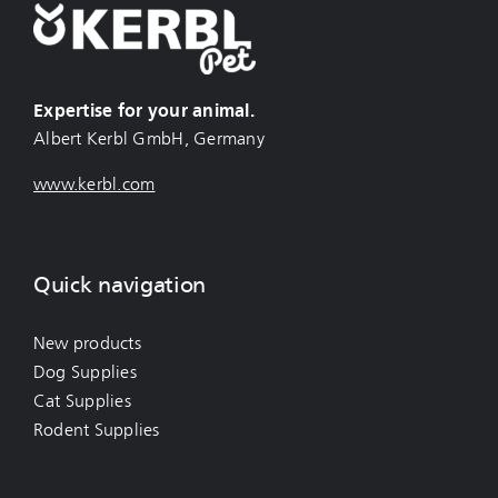
Expertise for your animal.
Albert Kerbl GmbH, Germany
www.kerbl.com
Quick navigation
New products
Dog Supplies
Cat Supplies
Rodent Supplies