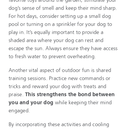
dog’s sense of smell and keep their mind sharp.
For hot days, consider setting up a small dog
pool or turning on a sprinkler for your dog to
play in. It’s equally important to provide a
shaded area where your dog can rest and
escape the sun. Always ensure they have access
to fresh water to prevent overheating.
Another vital aspect of outdoor fun is shared
training sessions. Practice new commands or
tricks and reward your dog with treats and
praise.
This strengthens the bond between
you and your dog
while keeping their mind
engaged.
By incorporating these activities and cooling