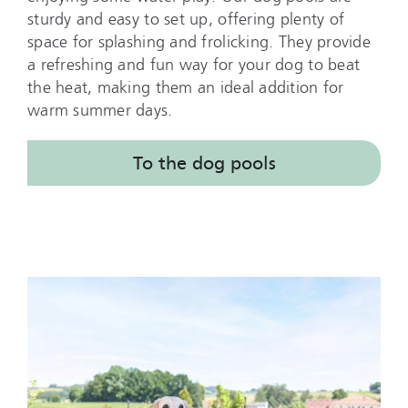
sturdy and easy to set up, offering plenty of
space for splashing and frolicking. They provide
a refreshing and fun way for your dog to beat
the heat, making them an ideal addition for
warm summer days.
To the dog pools