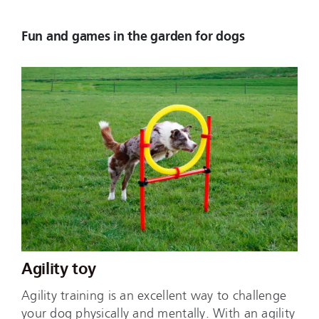
Fun and games in the garden for dogs
Agility toy
Agility training is an excellent way to challenge
your dog physically and mentally. With an agility