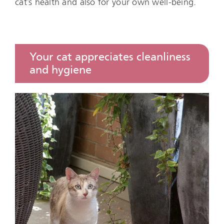
cat’s health and also for your own well-being.
Your cat appreciates cleanliness
and hygiene