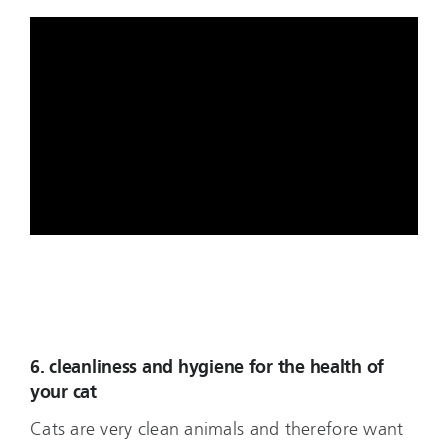
6. cleanliness and hygiene for the health of
your cat
Cats are very clean animals and therefore want