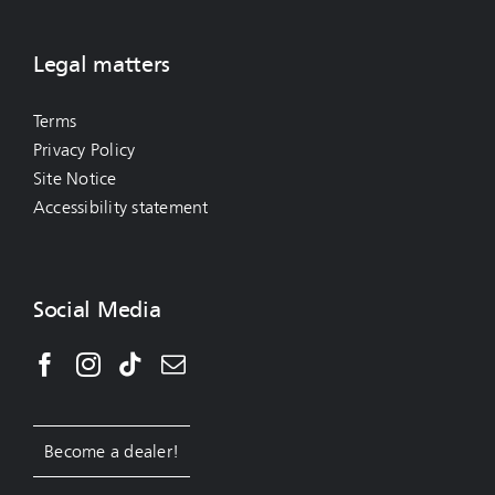
Legal matters
Terms
Privacy Policy
Site Notice
Accessibility statement
Social Media
Become a dealer!