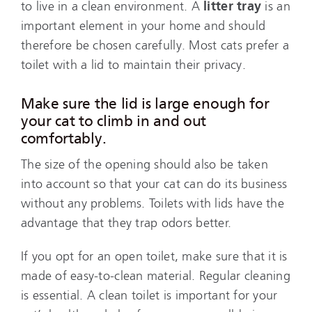
to live in a clean environment. A
litter tray
is an
important element in your home and should
therefore be chosen carefully. Most cats prefer a
toilet with a lid to maintain their privacy.
Make sure the lid is large enough for
your cat to climb in and out
comfortably.
The size of the opening should also be taken
into account so that your cat can do its business
without any problems. Toilets with lids have the
advantage that they trap odors better.
If you opt for an open toilet, make sure that it is
made of easy-to-clean material. Regular cleaning
is essential. A clean toilet is important for your