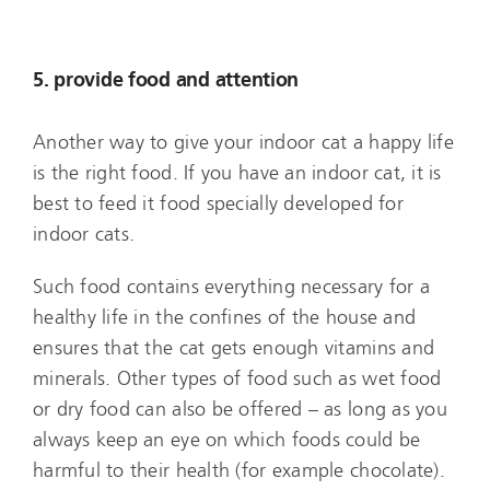
5. provide food and attention
Another way to give your indoor cat a happy life
is the right food. If you have an indoor cat, it is
best to feed it food specially developed for
indoor cats.
Such food contains everything necessary for a
healthy life in the confines of the house and
ensures that the cat gets enough vitamins and
minerals. Other types of food such as wet food
or dry food can also be offered – as long as you
always keep an eye on which foods could be
harmful to their health (for example chocolate).