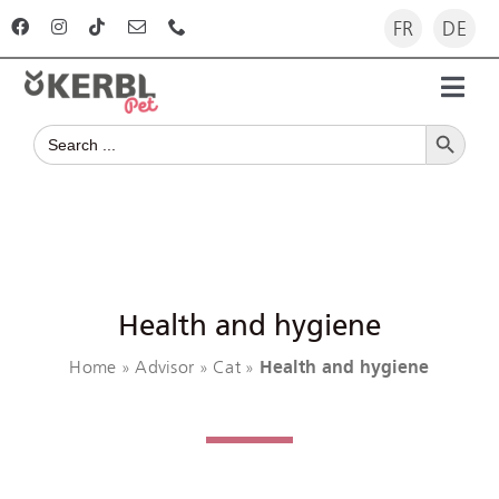
Skip
FR
DE
to
content
Toggl
Search Button
Navig
Search
Home
for:
Products
Advisor
Health and hygiene
Home
Advisor
Cat
Health and hygiene
The company
»
»
»
For dealers