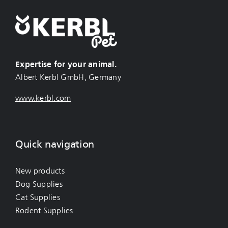
Expertise for your animal.
Albert Kerbl GmbH, Germany
www.kerbl.com
Quick navigation
New products
Dog Supplies
Cat Supplies
Rodent Supplies