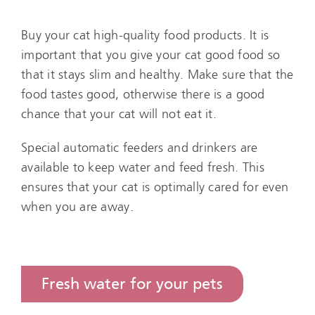
Buy your cat high-quality food products. It is
important that you give your cat good food so
that it stays slim and healthy. Make sure that the
food tastes good, otherwise there is a good
chance that your cat will not eat it.
Special automatic feeders and drinkers are
available to keep water and feed fresh. This
ensures that your cat is optimally cared for even
when you are away.
Fresh water for your pets