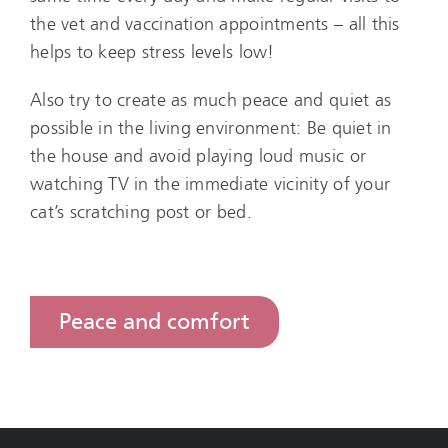
the vet and vaccination appointments – all this
helps to keep stress levels low!
Also try to create as much peace and quiet as
possible in the living environment: Be quiet in
the house and avoid playing loud music or
watching TV in the immediate vicinity of your
cat’s scratching post or bed.
Peace and comfort