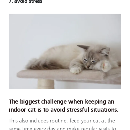
7. avoid stress
The biggest challenge when keeping an
indoor cat is to avoid stressful situations.
This also includes routine: feed your cat at the
same time every day and make regular visits to