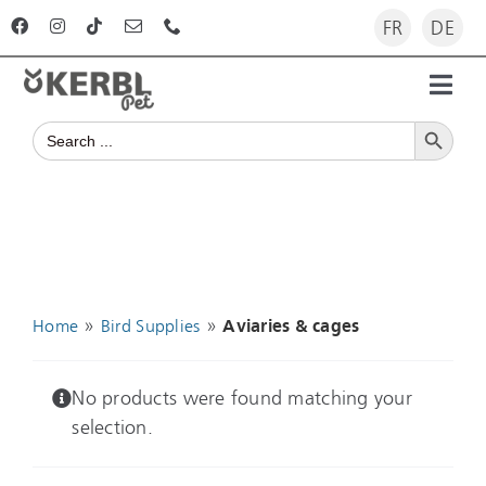
Skip
FR
DE
to
content
Toggl
Search Button
Navig
Search
Home
for:
Products
Advisor
»
»
Home
Bird Supplies
Aviaries & cages
The company
No products were found matching your
selection.
For dealers