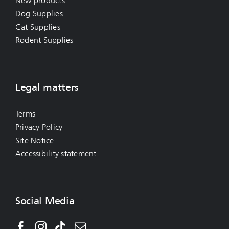
New products
Dog Supplies
Cat Supplies
Rodent Supplies
Legal matters
Terms
Privacy Policy
Site Notice
Accessibility statement
Social Media