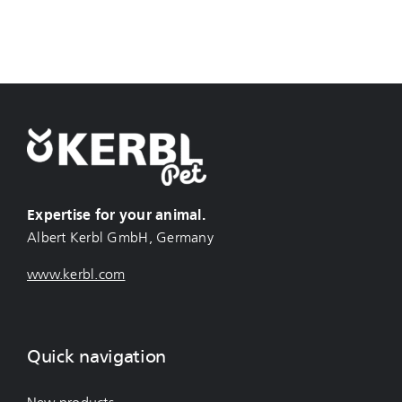
Expertise for your animal.
Albert Kerbl GmbH, Germany
www.kerbl.com
Quick navigation