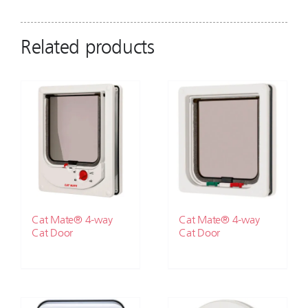
Related products
Cat Mate® 4-way
Cat Mate® 4-way
Cat Door
Cat Door