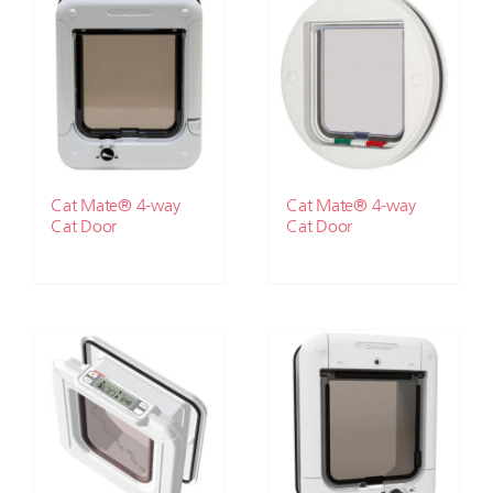
Cat Mate® 4-way
Cat Mate® 4-way
Cat Door
Cat Door