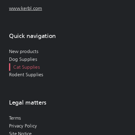
www.kerbl.com
Quick navigation
New products
Dog Supplies
Cat Supplies
Rodent Supplies
Legal matters
Terms
Privacy Policy
Site Notice