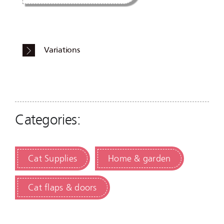
Variations
Categories:
Cat Supplies
Home & garden
Cat flaps & doors