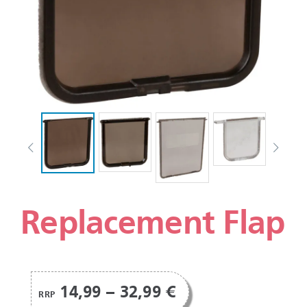
Replacement Flap
14,99 – 32,99 €
RRP