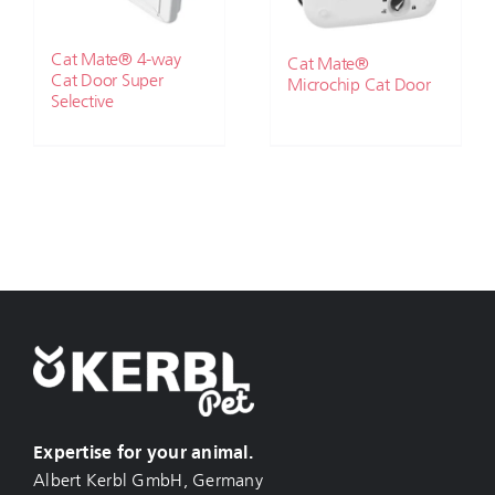
Cat Mate® 4-way
Cat Mate®
Cat Door Super
Microchip Cat Door
Selective
Expertise for your animal.
Albert Kerbl GmbH, Germany