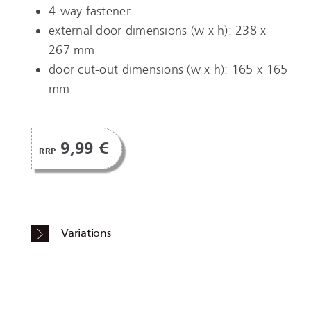
4-way fastener
external door dimensions (w x h): 238 x
267 mm
door cut-out dimensions (w x h): 165 x 165
mm
9,99 €
RRP
Variations