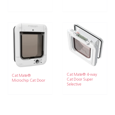
Cat Mate® 4-way
Cat Mate®
Cat Door Super
Microchip Cat Door
Selective