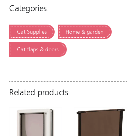
Categories:
Cat Supplies
Home & garden
Cat flaps & doors
Related products