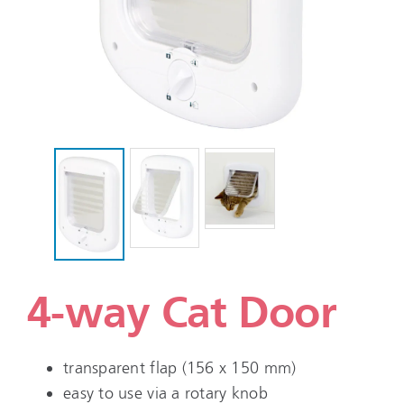
4-way Cat Door
transparent flap (156 x 150 mm)
easy to use via a rotary knob