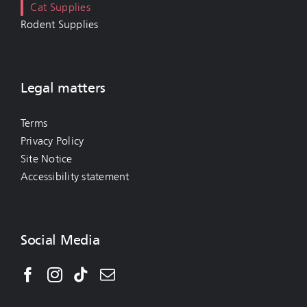
Cat Supplies
Rodent Supplies
Legal matters
Terms
Privacy Policy
Site Notice
Accessibility statement
Social Media