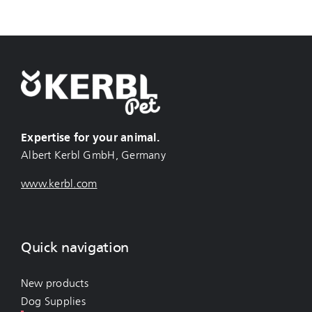
Expertise for your animal.
Albert Kerbl GmbH, Germany
www.kerbl.com
Quick navigation
New products
Dog Supplies