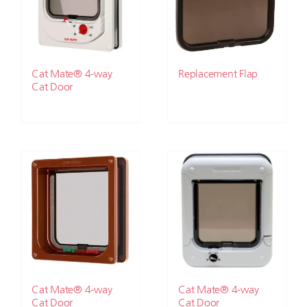
Cat Mate® 4-way
Replacement Flap
Cat Door
Cat Mate® 4-way
Cat Mate® 4-way
Cat Door
Cat Door