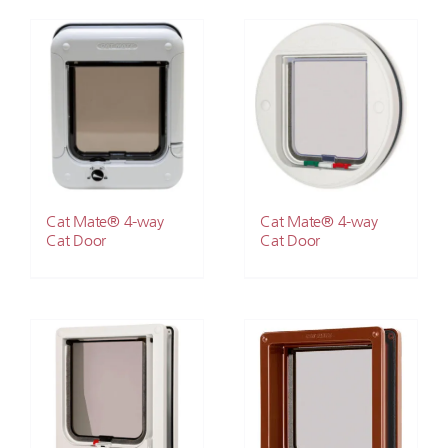
Cat Mate® 4-way
Cat Mate® 4-way
Cat Door
Cat Door