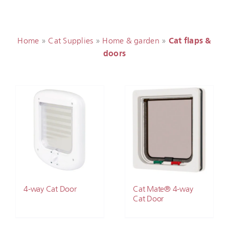
Home
»
Cat Supplies
»
Home & garden
»
Cat flaps &
doors
4-way Cat Door
Cat Mate® 4-way
Cat Door