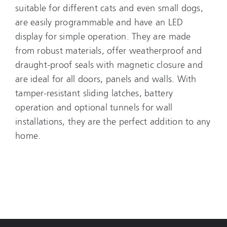
suitable for different cats and even small dogs,
are easily programmable and have an LED
display for simple operation. They are made
from robust materials, offer weatherproof and
draught-proof seals with magnetic closure and
are ideal for all doors, panels and walls. With
tamper-resistant sliding latches, battery
operation and optional tunnels for wall
installations, they are the perfect addition to any
home.