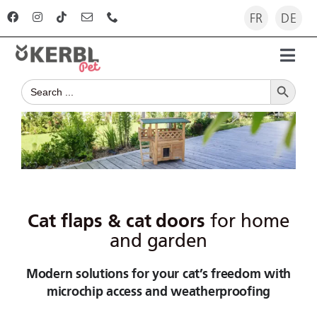
Skip
FR
DE
to
content
Toggl
Search Button
Navig
Search
Home
for:
Products
Advisor
Cat flaps & cat doors
for home
The company
and garden
Modern solutions for your cat’s freedom with
For dealers
microchip access and weatherproofing