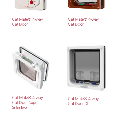
Cat Mate® 4-way
Cat Mate® 4-way
Cat Door
Cat Door
Cat Mate® 4-way
Cat Mate® 4-way
Cat Door Super
Cat Door XL
Selective