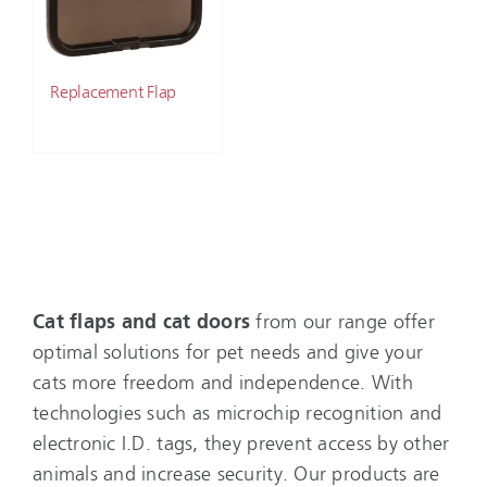
Replacement Flap
Cat flaps and cat doors
from our range offer
optimal solutions for pet needs and give your
cats more freedom and independence. With
technologies such as microchip recognition and
electronic I.D. tags, they prevent access by other
animals and increase security. Our products are