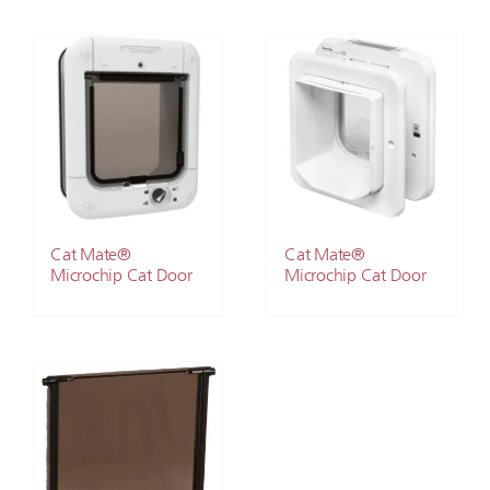
Cat Mate®
Cat Mate®
Microchip Cat Door
Microchip Cat Door