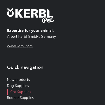
Expertise for your animal.
Albert Kerbl GmbH, Germany
www.kerbl.com
Quick navigation
New products
Dog Supplies
Cat Supplies
Rodent Supplies