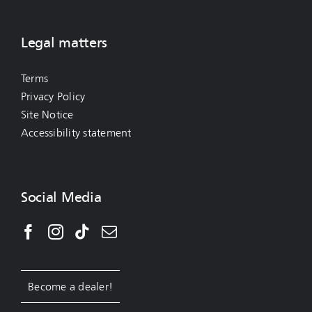
Legal matters
Terms
Privacy Policy
Site Notice
Accessibility statement
Social Media
Become a dealer!