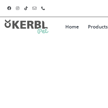
Skip
to
content
Home
Products