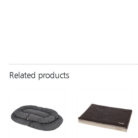
Related products