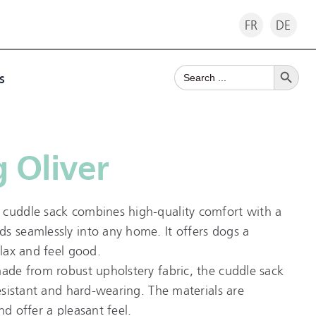
FR
DE
Search Button
Search
s
for:
 Oliver
 cuddle sack combines high-quality comfort with a
s seamlessly into any home. It offers dogs a
elax and feel good.
made from robust upholstery fabric, the cuddle sack
resistant and hard-wearing. The materials are
nd offer a pleasant feel.