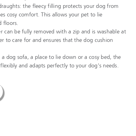
draughts: the fleecy filling protects your dog from
es cosy comfort. This allows your pet to lie
 floors.
er can be fully removed with a zip and is washable at
ier to care for and ensures that the dog cushion
 a dog sofa, a place to lie down or a cosy bed, the
flexibly and adapts perfectly to your dog's needs.