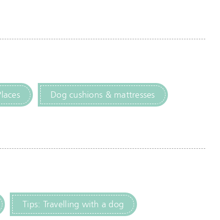
Places
Dog cushions & mattresses
Tips: Travelling with a dog