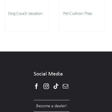
Dog Couch Vacation
Pet Cushion Theo
Social Media
Become a dealer!