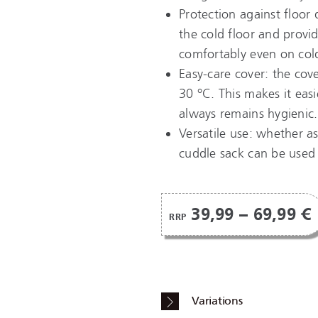
Protection against floor 
the cold floor and provid
comfortably even on cold
Easy-care cover: the cov
30 °C. This makes it eas
always remains hygienic.
Versatile use: whether as
cuddle sack can be used 
39,99 – 69,99 €
RRP
Variations