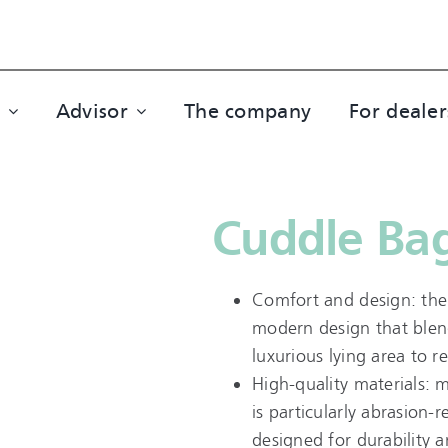
Advisor
The company
For dealer
Cuddle Bag
Comfort and design: the
modern design that blend
luxurious lying area to r
High-quality materials: 
is particularly abrasion-
designed for durability a