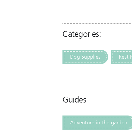
Categories:
Dog Supplies
Rest 
Guides
Adventure in the garden