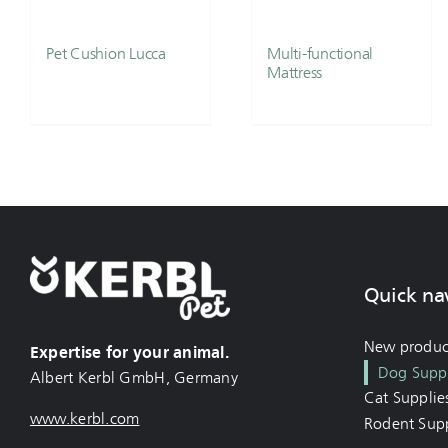
Pet Cushion Lucca
Multi-functional
Mattress
Quick na
New produc
Expertise for your animal.
Dog Suppl
Albert Kerbl GmbH, Germany
Cat Supplie
www.kerbl.com
Rodent Supp