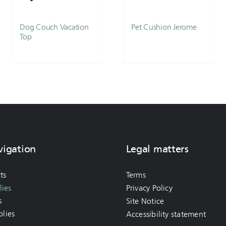
Dog Couch Vacation
Pet Cushion Jerome
Top
vigation
Legal matters
ts
Terms
ies
Privacy Policy
s
Site Notice
lies
Accessibility statement