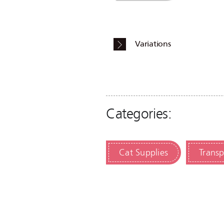
Variations
Categories:
Cat Supplies
Transp