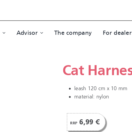
Advisor
The company
For dealer
Cat Harne
leash 120 cm x 10 mm
material: nylon
6,99 €
RRP