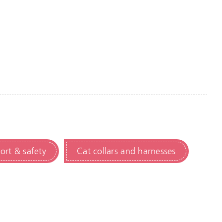
ort & safety
Cat collars and harnesses