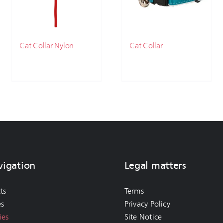
Cat Collar Nylon
Cat Collar
vigation
Legal matters
ts
Terms
es
Privacy Policy
ies
Site Notice