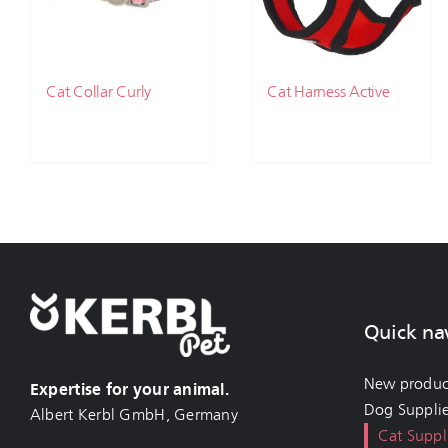
Cat Collar Curly
Cat Harness Active
Quick na
New produc
Expertise for your animal.
Dog Suppli
Albert Kerbl GmbH, Germany
Cat Suppl