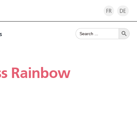
FR
DE
Search Button
Search
s
for:
ss Rainbow