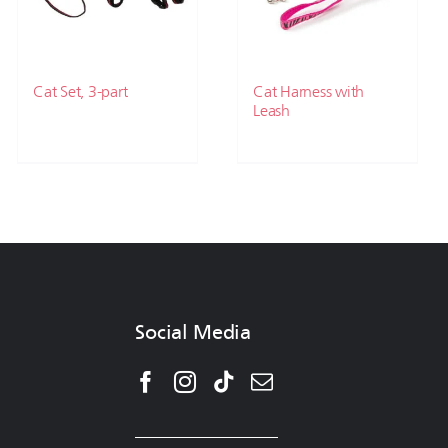
Cat Set, 3-part
Cat Harness with
Leash
Social Media