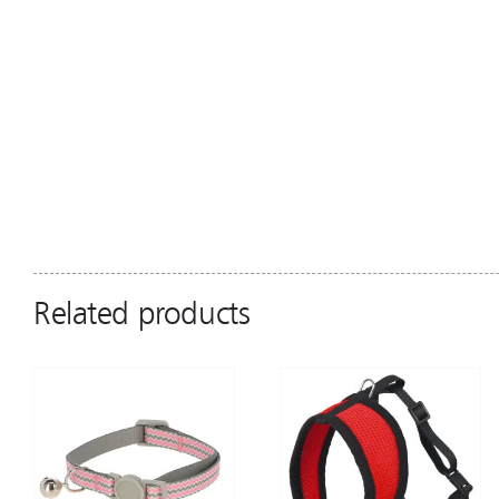
Related products