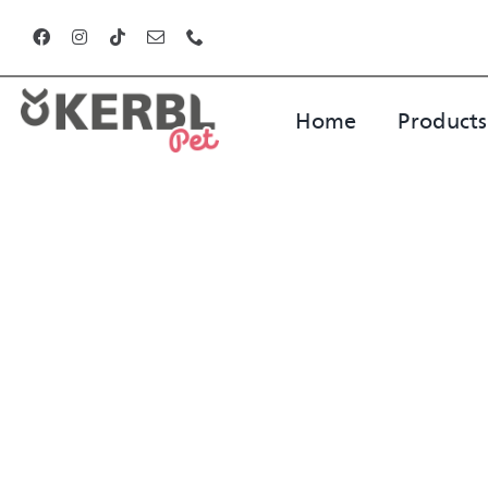
Skip
to
content
Home
Products