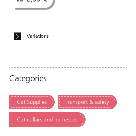
RRP
Variations
Categories:
Cat Supplies
Transport & safety
Cat collars and harnesses