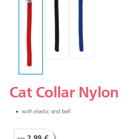
Cat Collar Nylon
with elastic and bell
2,99 €