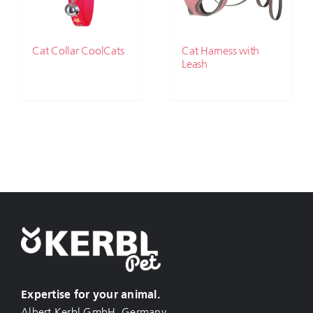
Cat Collar CoolCats
Cat Harness with
Leash
Expertise for your animal.
Albert Kerbl GmbH, Germany