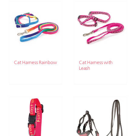
Cat Harness Rainbow
Cat Harness with
Leash