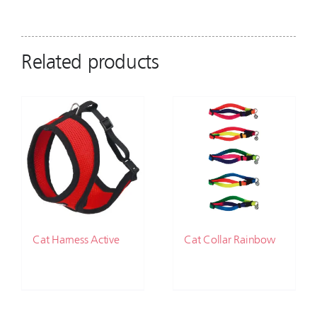
Related products
Cat Harness Active
Cat Collar Rainbow