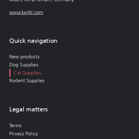
www.kerbl.com
Quick navigation
New products
Dog Supplies
Cat Supplies
Rodent Supplies
Legal matters
Terms
Privacy Policy