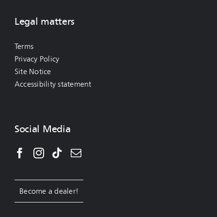
Legal matters
Terms
Privacy Policy
Site Notice
Accessibility statement
Social Media
Become a dealer!