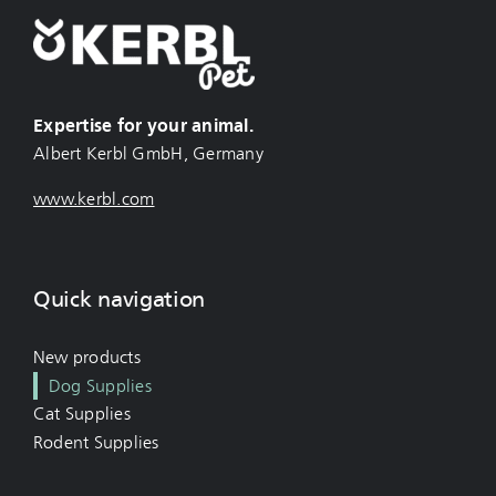
Expertise for your animal.
Albert Kerbl GmbH, Germany
www.kerbl.com
Quick navigation
New products
Dog Supplies
Cat Supplies
Rodent Supplies