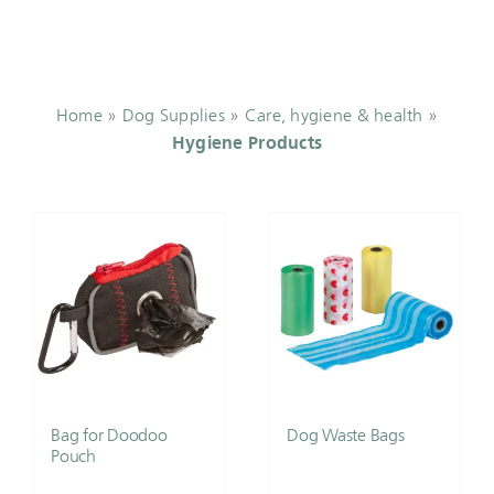
Home
»
Dog Supplies
»
Care, hygiene & health
»
Hygiene Products
Bag for Doodoo
Dog Waste Bags
Pouch