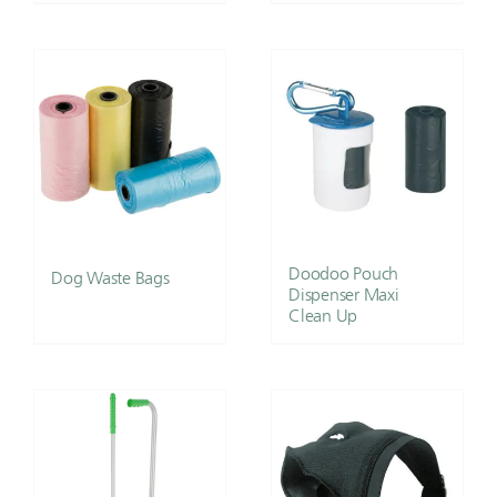
Doodoo Pouch
Dog Waste Bags
Dispenser Maxi
Clean Up