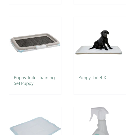
Puppy Toilet Training
Puppy Toilet XL
Set Puppy