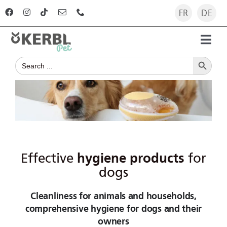
Skip
FR
DE
to
content
Toggl
Search Button
Navig
Search
Home
for:
Products
Advisor
Effective
hygiene products
for
The company
dogs
Cleanliness for animals and households,
For dealers
comprehensive hygiene for dogs and their
owners