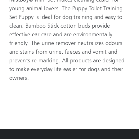
young animal lovers. The Puppy Toilet Training
Set Puppy is ideal for dog training and easy to
clean. Bamboo Stick cotton buds provide
effective ear care and are environmentally
friendly. The urine remover neutralizes odours
and stains from urine, faeces and vomit and
prevents re-marking. All products are designed
to make everyday life easier for dogs and their
owners.