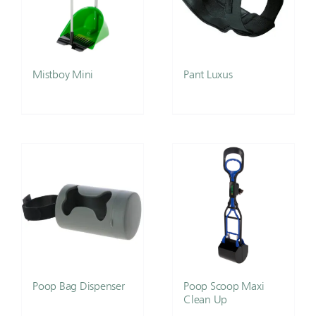
Mistboy Mini
Pant Luxus
Poop Bag Dispenser
Poop Scoop Maxi
Clean Up