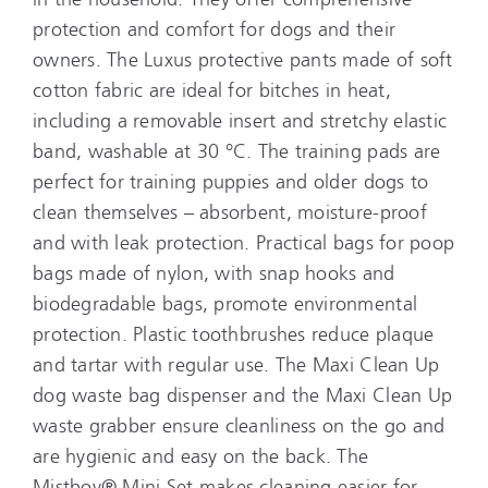
protection and comfort for dogs and their
owners. The Luxus protective pants made of soft
cotton fabric are ideal for bitches in heat,
including a removable insert and stretchy elastic
band, washable at 30 °C. The training pads are
perfect for training puppies and older dogs to
clean themselves – absorbent, moisture-proof
and with leak protection. Practical bags for poop
bags made of nylon, with snap hooks and
biodegradable bags, promote environmental
protection. Plastic toothbrushes reduce plaque
and tartar with regular use. The Maxi Clean Up
dog waste bag dispenser and the Maxi Clean Up
waste grabber ensure cleanliness on the go and
are hygienic and easy on the back. The
Mistboy® Mini Set makes cleaning easier for