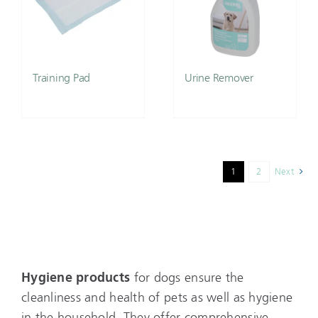
Training Pad
Urine Remover
1
2
Next
Hygiene products
for dogs ensure the
cleanliness and health of pets as well as hygiene
in the household. They offer comprehensive