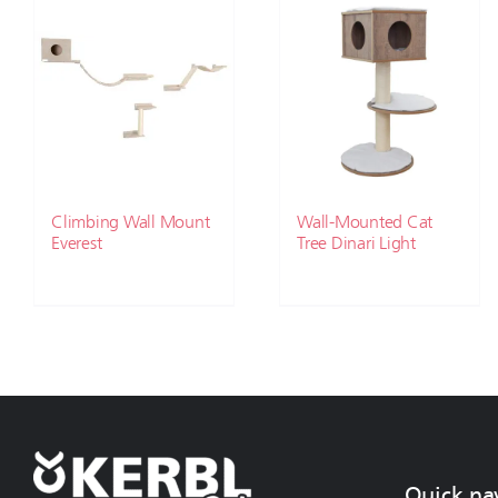
Climbing Wall Mount
Wall-Mounted Cat
Everest
Tree Dinari Light
Quick na