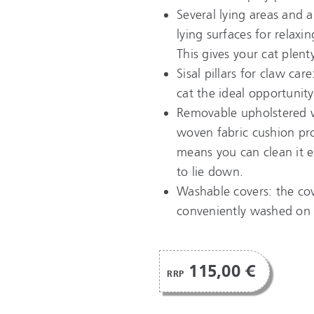
Several lying areas and a
lying surfaces for relaxi
This gives your cat plenty
Sisal pillars for claw car
cat the ideal opportunity
Removable upholstered w
woven fabric cushion pro
means you can clean it ea
to lie down.
Washable covers: the cov
conveniently washed on a
115,00 €
RRP