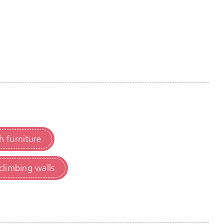
h furniture
climbing walls