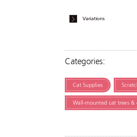
Variations
Categories:
Cat Supplies
Scratc
Wall-mounted cat trees & 