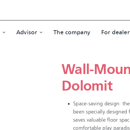
Advisor
The company
For dealer
Wall-Moun
Dolomit
Space-saving design: the
been specially designed 
saves valuable floor spac
comfortable play paradis