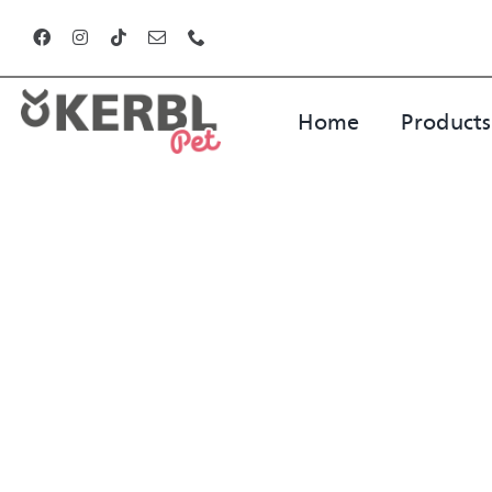
Skip
to
content
Home
Products