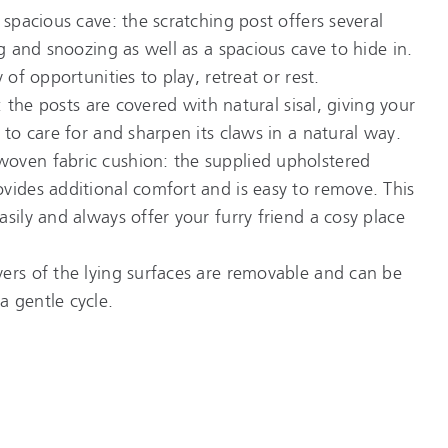
 spacious cave: the scratching post offers several
ng and snoozing as well as a spacious cave to hide in.
 of opportunities to play, retreat or rest.
e: the posts are covered with natural sisal, giving your
 to care for and sharpen its claws in a natural way.
oven fabric cushion: the supplied upholstered
vides additional comfort and is easy to remove. This
sily and always offer your furry friend a cosy place
ers of the lying surfaces are removable and can be
 gentle cycle.