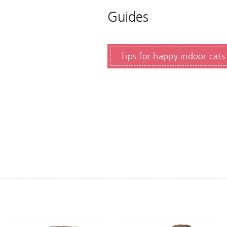
Guides
Tips for happy indoor cats