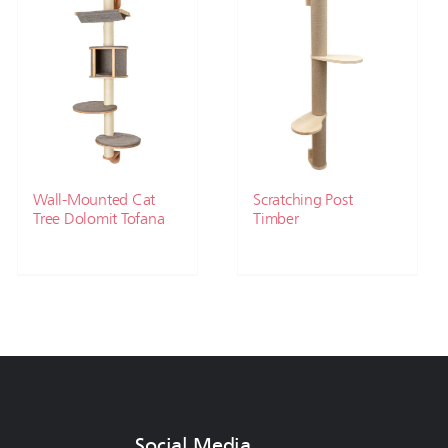
Wall-Mounted Cat
Scratching Post
Tree Dolomit Tofana
Timber
Social Media