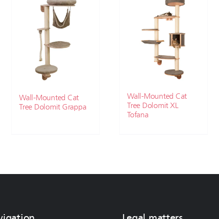
Wall-Mounted Cat
Wall-Mounted Cat
Tree Dolomit XL
Tree Dolomit Grappa
Tofana
vigation
Legal matters