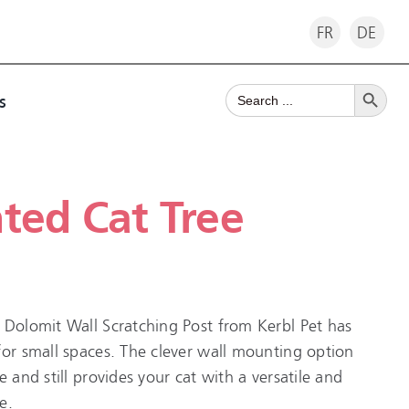
FR
DE
Search Button
Search
s
for:
ted Cat Tree
 Dolomit Wall Scratching Post from Kerbl Pet has
for small spaces. The clever wall mounting option
e and still provides your cat with a versatile and
e.