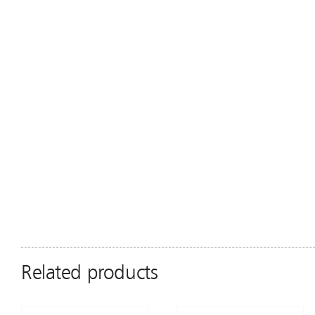
Related products