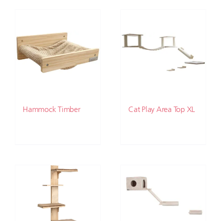
Hammock Timber
Cat Play Area Top XL