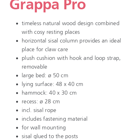
Grappa Pro
timeless natural wood design combined
with cosy resting places
horizontal sisal column provides an ideal
place for claw care
plush cushion with hook and loop strap,
removable
large bed: ø 50 cm
lying surface: 48 x 40 cm
hammock: 40 x 30 cm
recess: ø 28 cm
incl. sisal rope
includes fastening material
for wall mounting
sisal glued to the posts