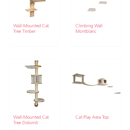
Wall-Mounted Cat
Climbing Wall
Tree Timber
Montblanc
Wall-Mounted Cat
Cat Play Area Top
Tree Dolomit