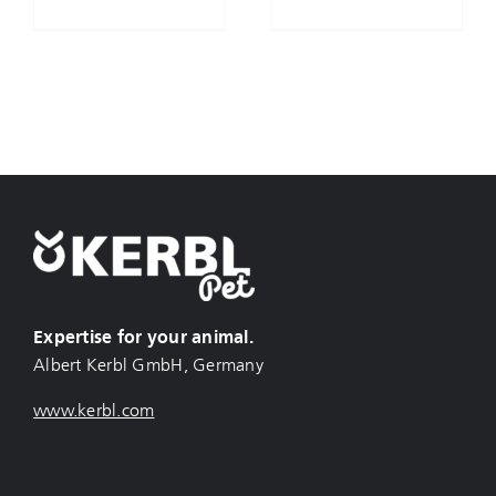
Expertise for your animal.
Albert Kerbl GmbH, Germany
www.kerbl.com