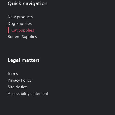
Quick navigation
New products
Dog Supplies
Cat Supplies
Rodent Supplies
Legal matters
Terms
Privacy Policy
Site Notice
Accessibility statement