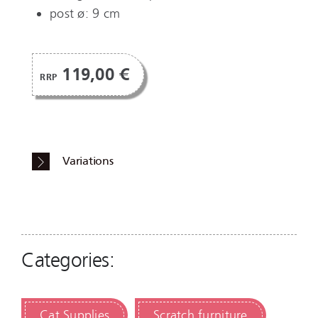
post ø: 9 cm
119,00 €
RRP
Variations
Categories:
Cat Supplies
Scratch furniture