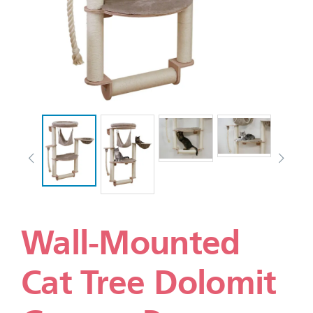
Wall-Mounted
Cat Tree Dolomit