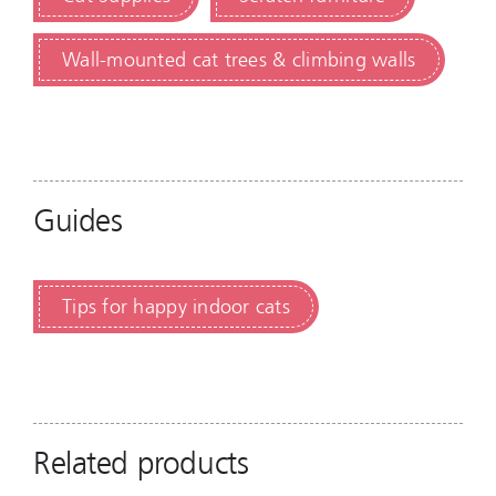
Wall-mounted cat trees & climbing walls
Guides
Tips for happy indoor cats
Related products