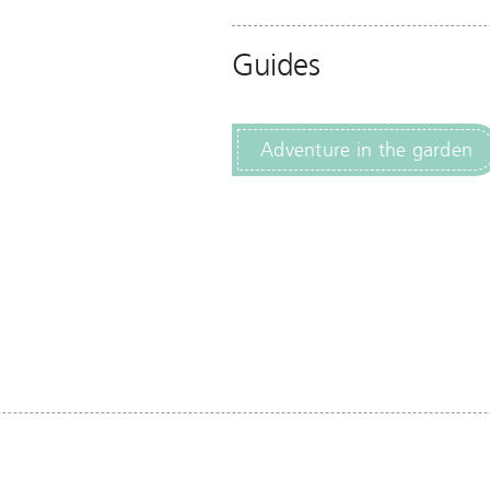
Guides
Adventure in the garden