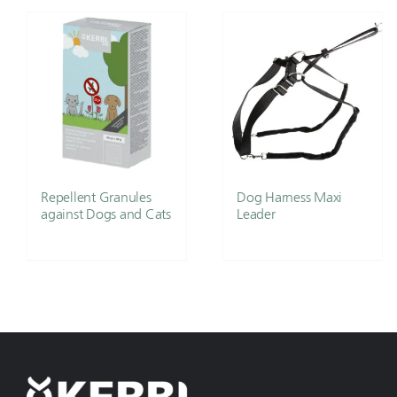
Repellent Granules
Dog Harness Maxi
against Dogs and Cats
Leader