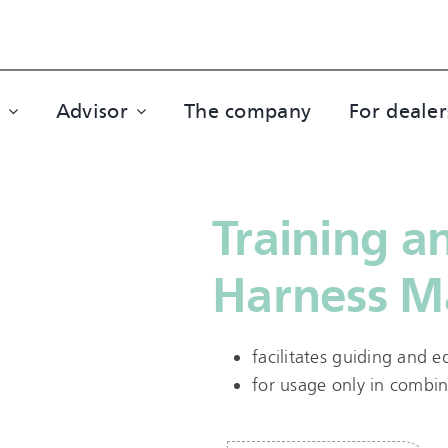
Advisor
The company
For dealer
Training a
Harness M
facilitates guiding and 
for usage only in combin