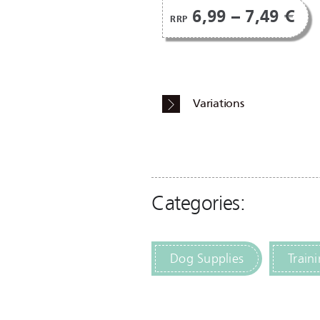
6,99 – 7,49 €
RRP
Variations
Categories:
Dog Supplies
Train