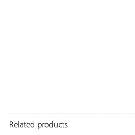
Related products