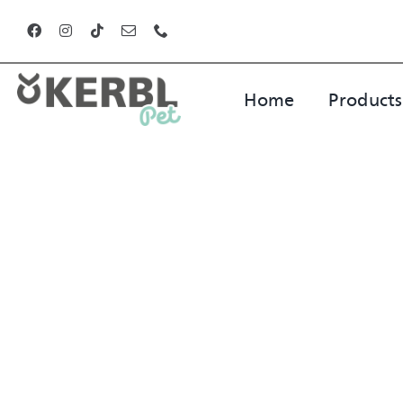
Skip
to
content
Home
Products