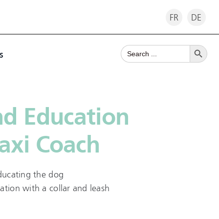
FR
DE
Search Button
Search
s
for:
nd Education
axi Coach
educating the dog
ation with a collar and leash