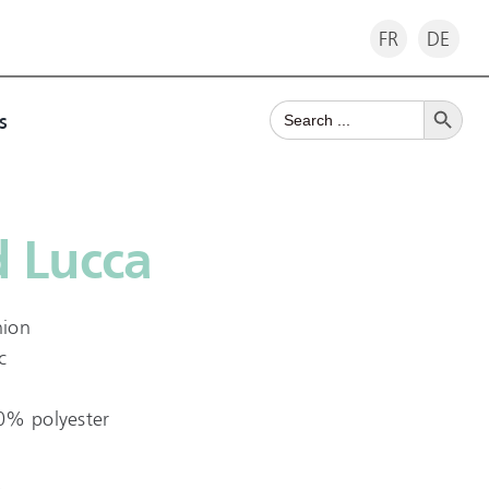
FR
DE
Search Button
Search
s
for:
 Lucca
hion
c
0% polyester