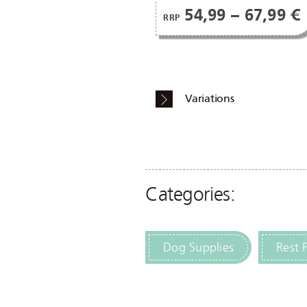
54,99 – 67,99 €
RRP
Variations
Categories:
Dog Supplies
Rest 