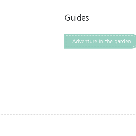
Guides
Adventure in the garden