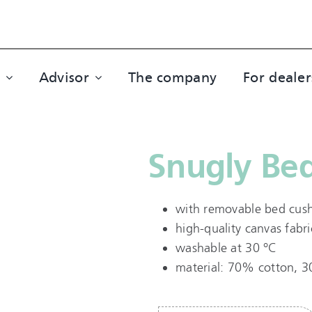
Advisor
The company
For dealer
Snugly Bed
with removable bed cus
high-quality canvas fabri
washable at 30 °C
material: 70% cotton, 3