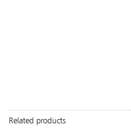
Related products