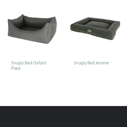
Snugly Bed Oxford
Snugly Bed Jerome
Place