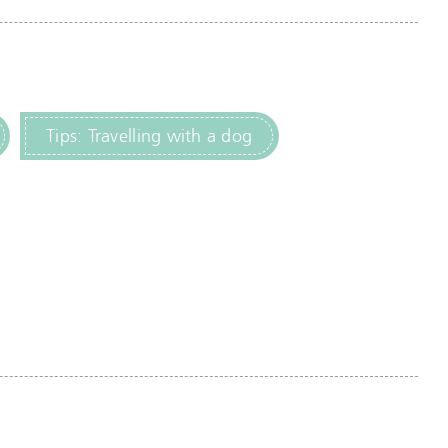
Tips: Travelling with a dog