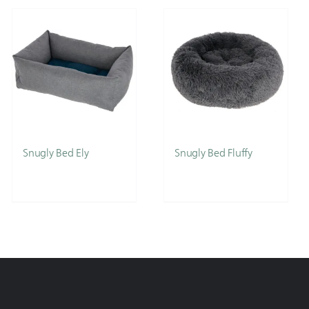
Snugly Bed Ely
Snugly Bed Fluffy