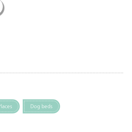
Places
Dog beds