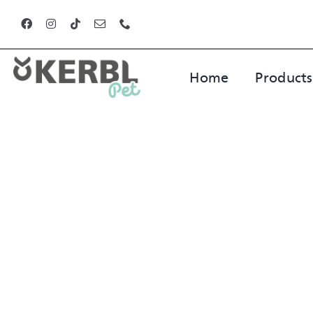
Skip
to
content
Home
Products