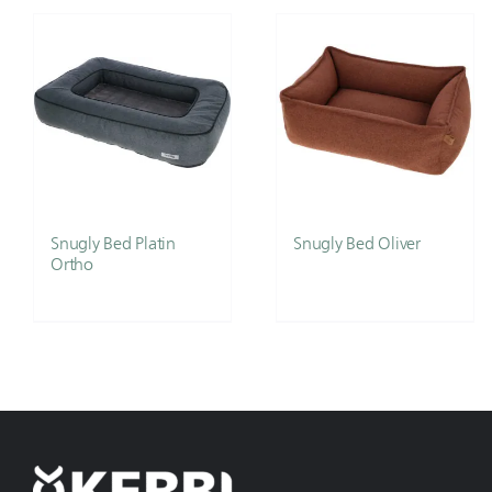
Snugly Bed Platin
Snugly Bed Oliver
Ortho