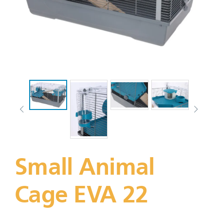
Small Animal
Cage EVA 22