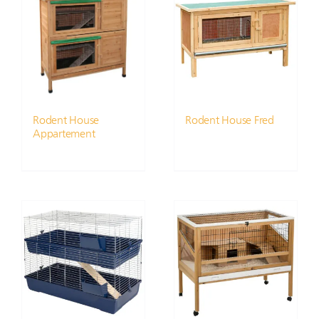
Rodent House
Rodent House Fred
Appartement