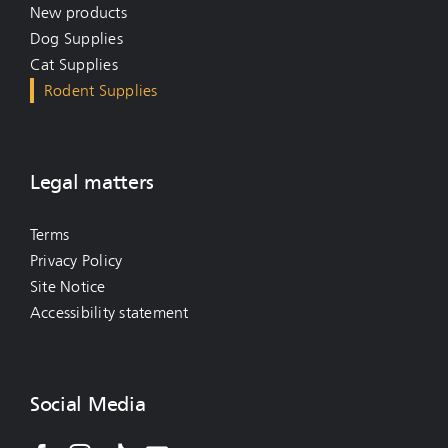
New products
Dog Supplies
Cat Supplies
Rodent Supplies
Legal matters
Terms
Privacy Policy
Site Notice
Accessibility statement
Social Media