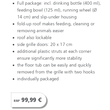
Full package: incl. drinking bottle (400 ml),
feeding bowl (125 ml), running wheel (Ø
14 cm) and slip-under housing
fold-up roof makes feeding, cleaning or
removing animals easier
roof also lockable
side grille doors: 20 x 17 cm
additional plastic struts at each corner
ensure significantly more stability
the floor tub can be easily and quickly
removed from the grille with two hooks
individually packaged
99,99 €
RRP