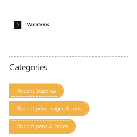
Variations
Categories:
Rodent Supplies
Rodent pens, cages & runs
Rodent pens & cages