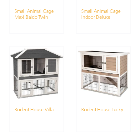
Small Animal Cage
Small Animal Cage
Maxi Baldo Twin
Indoor Deluxe
Rodent House Villa
Rodent House Lucky