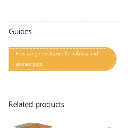
Guides
Free-range enclosure for rabbits and
guinea pigs
Related products