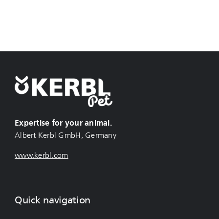
Expertise for your animal.
Albert Kerbl GmbH, Germany
www.kerbl.com
Quick navigation