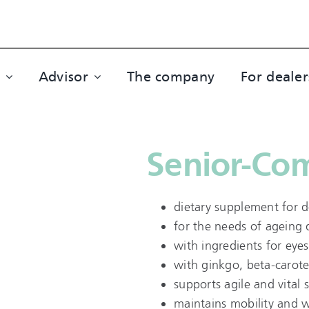
Advisor
The company
For dealer
Senior-Co
dietary supplement for 
for the needs of ageing
with ingredients for eyes
with ginkgo, beta-carote
supports agile and vital 
maintains mobility and we