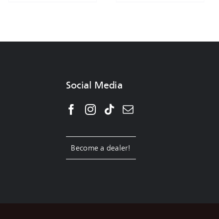
Social Media
Become a dealer!