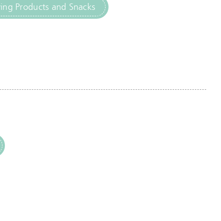
ng Products and Snacks