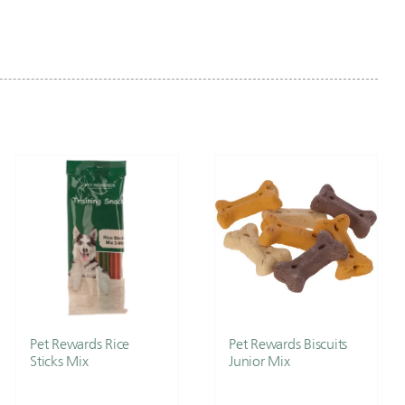
Pet Rewards Rice
Pet Rewards Biscuits
Sticks Mix
Junior Mix