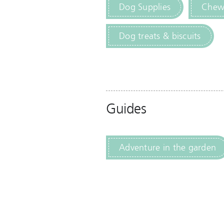
Dog Supplies
Chewi
Dog treats & biscuits
Guides
Adventure in the garden