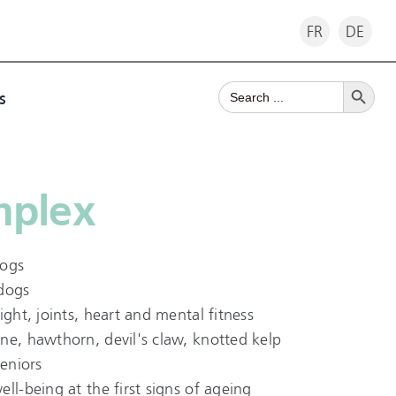
FR
DE
Search Button
Search
s
for:
mplex
dogs
 dogs
ight, joints, heart and mental fitness
ne, hawthorn, devil's claw, knotted kelp
seniors
ll-being at the first signs of ageing