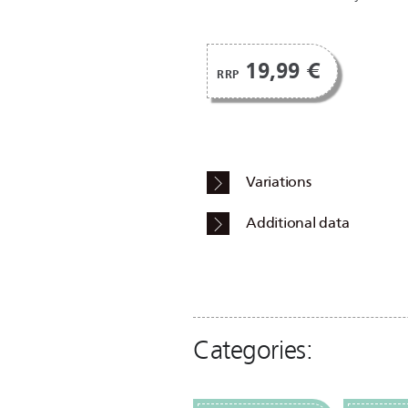
19,99 €
RRP
Variations
Additional data
Categories: