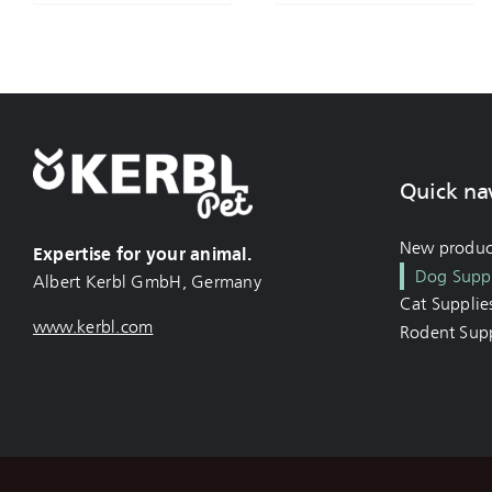
Quick na
New produc
Expertise for your animal.
Dog Suppl
Albert Kerbl GmbH, Germany
Cat Supplie
www.kerbl.com
Rodent Supp