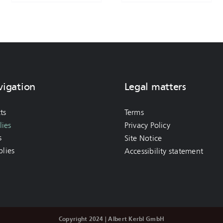
vigation
Legal matters
ts
Terms
ies
Privacy Policy
s
Site Notice
lies
Accessibility statement
Copyright 2024 | Albert Kerbl GmbH