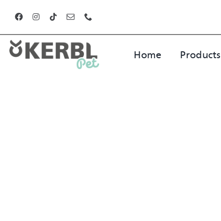
Skip
to
content
Home
Products