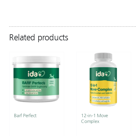
Related products
Barf Perfect
12-in-1 Move
Complex