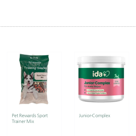
Pet Rewards Sport
Junior-Complex
Trainer Mix