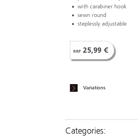
with carabiner hook
sewn round
steplessly adjustable
25,99 €
RRP
Variations
Categories: