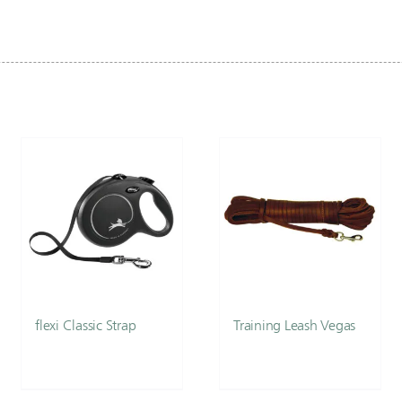
flexi Classic Strap
Training Leash Vegas