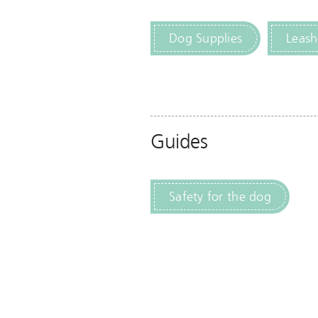
Dog Supplies
Leash
Guides
Safety for the dog