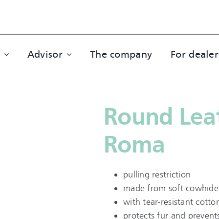
Advisor
The company
For dealer
Round Leat
Roma
pulling restriction
made from soft cowhide 
with tear-resistant cotto
protects fur and prevent