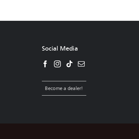
Social Media
Become a dealer!