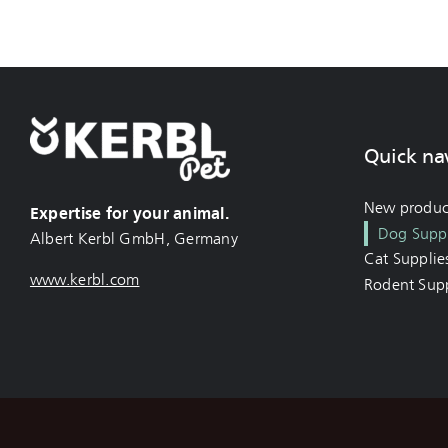
Quick na
New produc
Expertise for your animal.
Dog Suppl
Albert Kerbl GmbH, Germany
Cat Supplie
www.kerbl.com
Rodent Supp