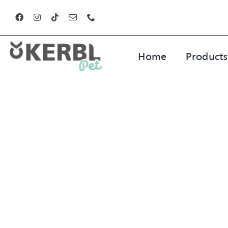
Skip
to
content
Home
Products