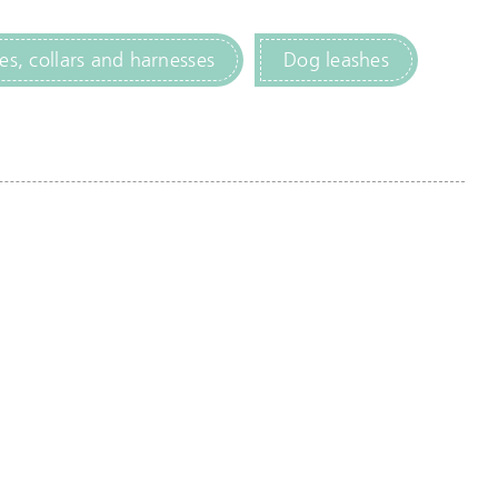
es, collars and harnesses
Dog leashes