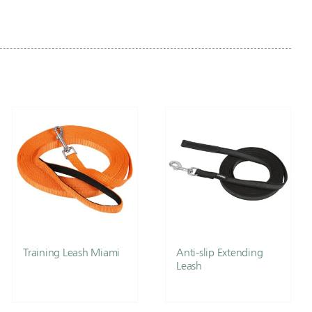
Training Leash Miami
Anti-slip Extending
Leash