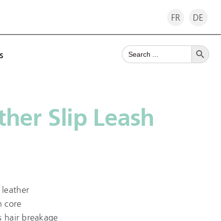
FR
DE
Search Button
Search
s
for:
her Slip Leash
leather
n core
s hair breakage