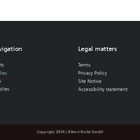
vigation
Legal matters
ts
Terms
ies
Privacy Policy
s
Site Notice
lies
Accessibility statement
Copyright 2024 | Albert Kerbl GmbH