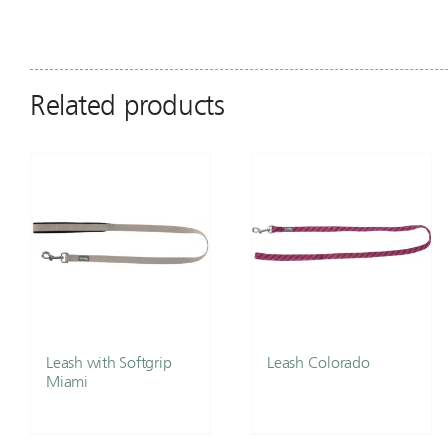
Related products
Leash with Softgrip
Leash Colorado
Miami