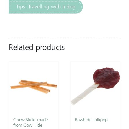
Tips: Travelling with a dog
Related products
Chew Sticks made
Rawhide Lollipop
from Cow Hide