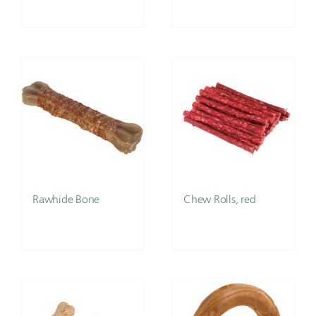
Rawhide Bone
Chew Rolls, red