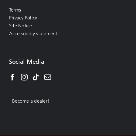
Terms
Privacy Policy
Site Notice
Accessibility statement
Social Media
Become a dealer!