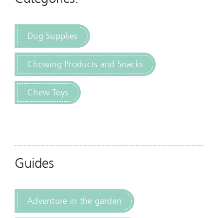
Dog Supplies
Chewing Products and Snacks
Chew Toys
Guides
Adventure in the garden