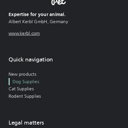
Expertise for your animal.
Albert Kerbl GmbH, Germany
www.kerbl.com
Quick navigation
New products
Dog Supplies
Cat Supplies
Rodent Supplies
Legal matters