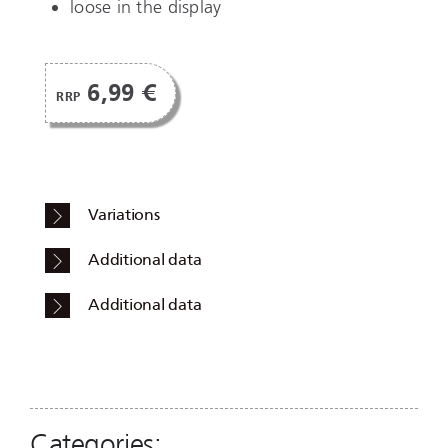
loose in the display
6,99 €
RRP
Variations
Additional data
Additional data
Categories: