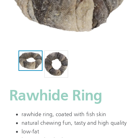
Rawhide Ring
rawhide ring, coated with fish skin
natural chewing fun, tasty and high quality
low-fat