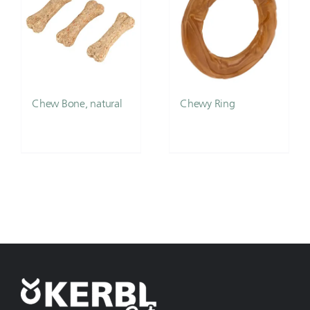
Chew Bone, natural
Chewy Ring