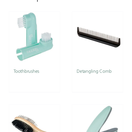
Toothbrushes
Detangling Comb