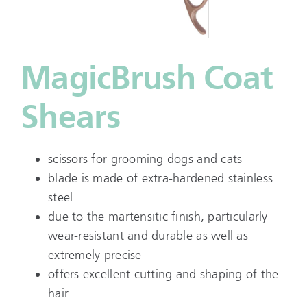
MagicBrush Coat
Shears
scissors for grooming dogs and cats
blade is made of extra-hardened stainless
steel
due to the martensitic finish, particularly
wear-resistant and durable as well as
extremely precise
offers excellent cutting and shaping of the
hair