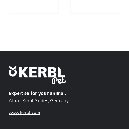
Expertise for your animal.
Albert Kerbl GmbH, Germany
www.kerbl.com