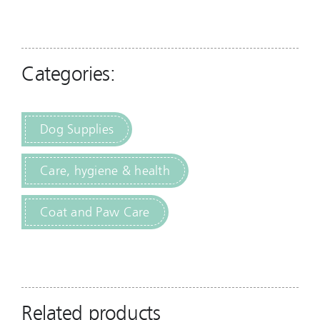
Categories:
Dog Supplies
Care, hygiene & health
Coat and Paw Care
Related products