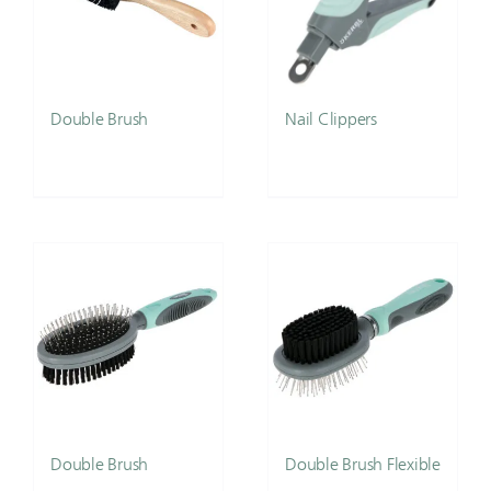
Double Brush
Nail Clippers
Double Brush
Double Brush Flexible