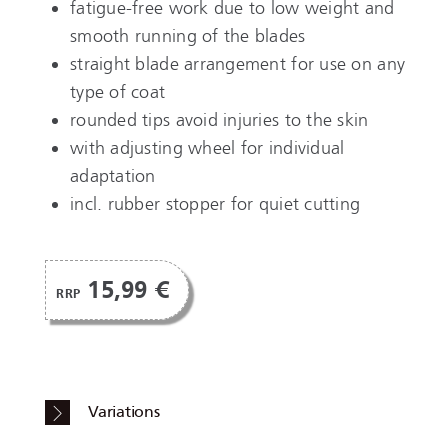
fatigue-free work due to low weight and
smooth running of the blades
straight blade arrangement for use on any
type of coat
rounded tips avoid injuries to the skin
with adjusting wheel for individual
adaptation
incl. rubber stopper for quiet cutting
15,99 €
RRP
Variations