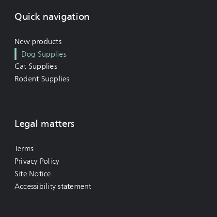
Quick navigation
New products
Dog Supplies
Cat Supplies
Rodent Supplies
Legal matters
Terms
Privacy Policy
Site Notice
Accessibility statement