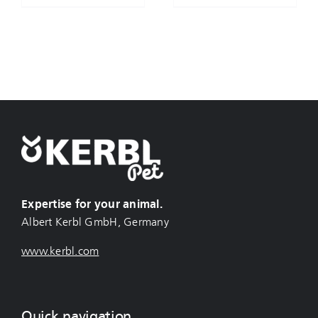
Expertise for your animal.
Albert Kerbl GmbH, Germany
www.kerbl.com
Quick navigation