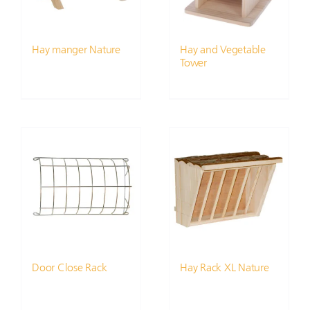
Hay manger Nature
Hay and Vegetable
Tower
Door Close Rack
Hay Rack XL Nature