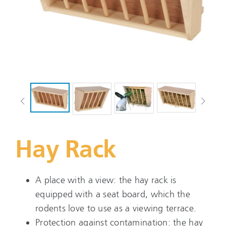
Hay Rack
A place with a view: the hay rack is
equipped with a seat board, which the
rodents love to use as a viewing terrace.
Protection against contamination: the hay