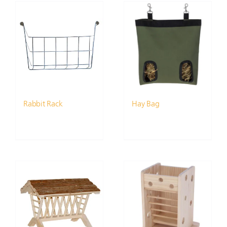
Rabbit Rack
Hay Bag