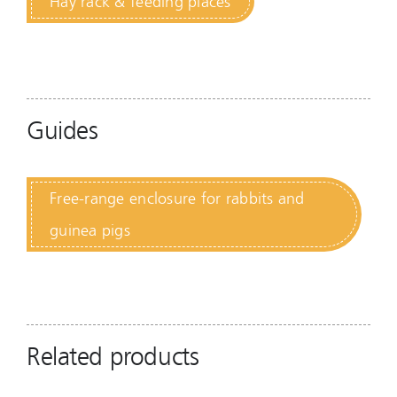
Hay rack & feeding places
Guides
Free-range enclosure for rabbits and
guinea pigs
Related products