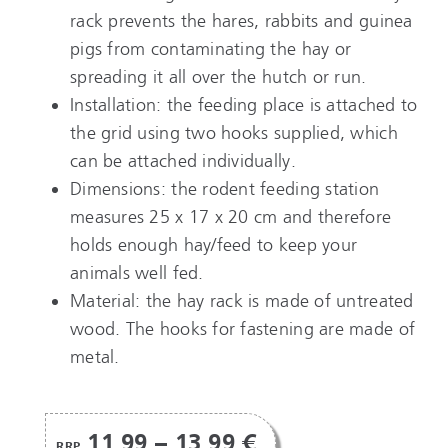
rack prevents the hares, rabbits and guinea
pigs from contaminating the hay or
spreading it all over the hutch or run.
Installation: the feeding place is attached to
the grid using two hooks supplied, which
can be attached individually.
Dimensions: the rodent feeding station
measures 25 x 17 x 20 cm and therefore
holds enough hay/feed to keep your
animals well fed.
Material: the hay rack is made of untreated
wood. The hooks for fastening are made of
metal.
11,99 – 13,99 €
RRP