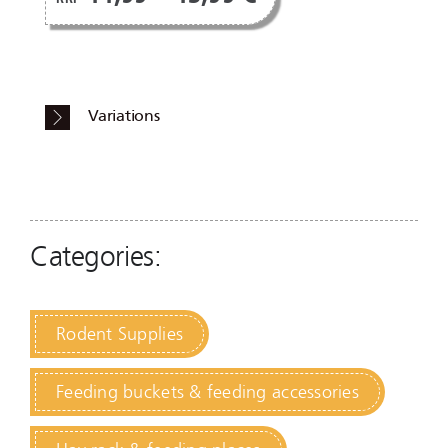
Variations
Categories:
Rodent Supplies
Feeding buckets & feeding accessories