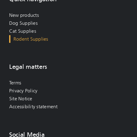
New products
Dog Supplies
Cat Supplies
Rodent Supplies
Legal matters
Terms
Privacy Policy
Site Notice
Accessibility statement
Social Media