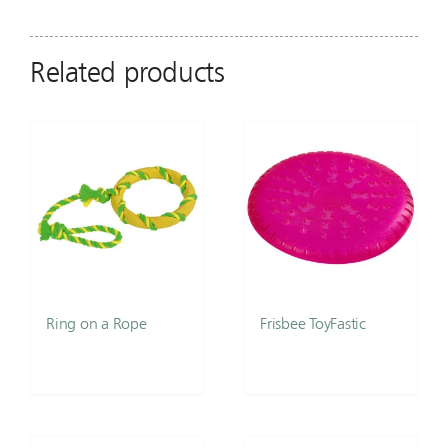
Related products
Ring on a Rope
Frisbee ToyFastic