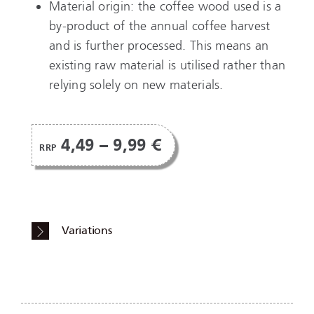
Material origin: the coffee wood used is a
by-product of the annual coffee harvest
and is further processed. This means an
existing raw material is utilised rather than
relying solely on new materials.
4,49 – 9,99 €
RRP
Variations