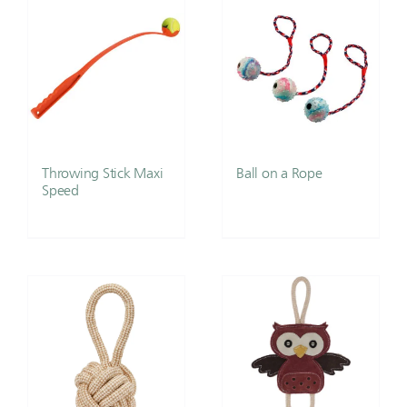
Throwing Stick Maxi
Ball on a Rope
Speed