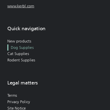
www.kerbl.com
Quick navigation
New products
Dog Supplies
Cat Supplies
Rodent Supplies
Legal matters
Terms
Privacy Policy
Site Notice