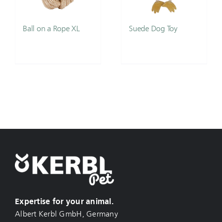
Ball on a Rope XL
Suede Dog Toy
Expertise for your animal.
Albert Kerbl GmbH, Germany