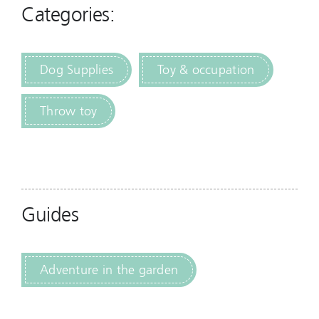
Categories:
Dog Supplies
Toy & occupation
Throw toy
Guides
Adventure in the garden