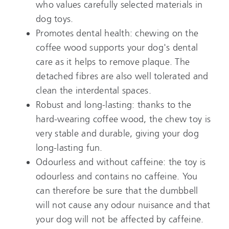
who values carefully selected materials in
dog toys.
Promotes dental health: chewing on the
coffee wood supports your dog's dental
care as it helps to remove plaque. The
detached fibres are also well tolerated and
clean the interdental spaces.
Robust and long-lasting: thanks to the
hard-wearing coffee wood, the chew toy is
very stable and durable, giving your dog
long-lasting fun.
Odourless and without caffeine: the toy is
odourless and contains no caffeine. You
can therefore be sure that the dumbbell
will not cause any odour nuisance and that
your dog will not be affected by caffeine.