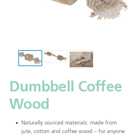
Dumbbell Coffee
Wood
Naturally sourced materials: made from
jute, cotton and coffee wood – for anyone