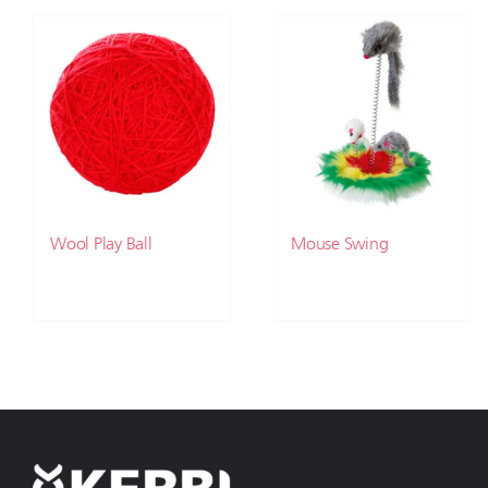
Wool Play Ball
Mouse Swing