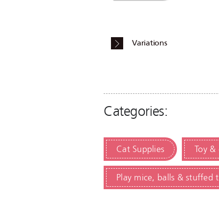
Variations
Categories:
Cat Supplies
Toy &
Play mice, balls & stuffed 