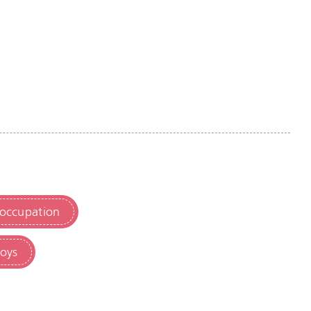
 occupation
toys