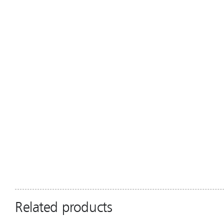
Related products