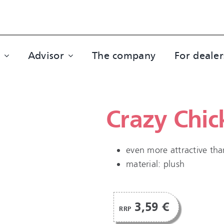
Advisor
The company
For dealer
Crazy Chic
even more attractive tha
material: plush
3,59 €
RRP