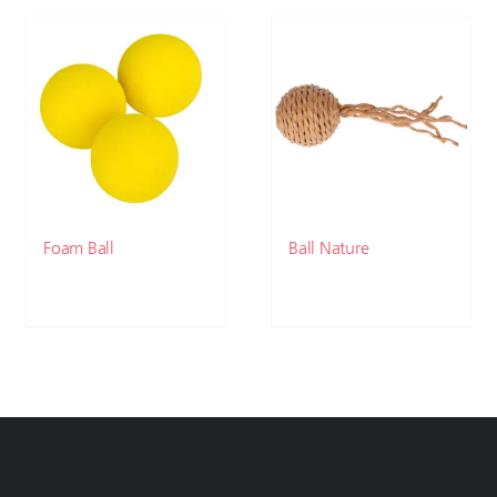
Foam Ball
Ball Nature