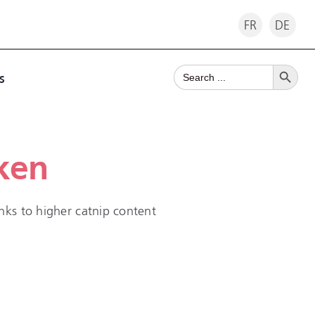
FR
DE
Search Button
Search
s
for:
ken
nks to higher catnip content