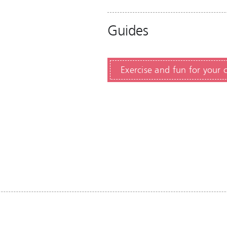
Guides
Exercise and fun for your 