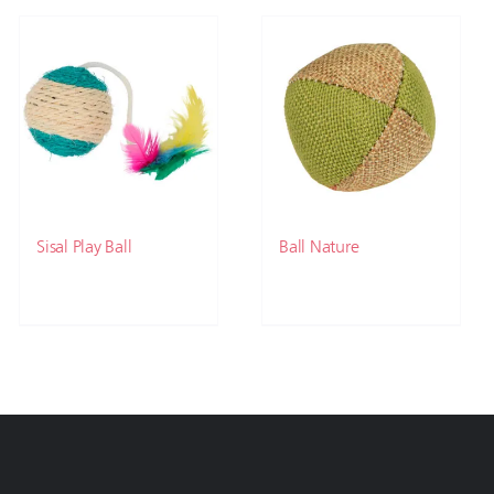
Sisal Play Ball
Ball Nature