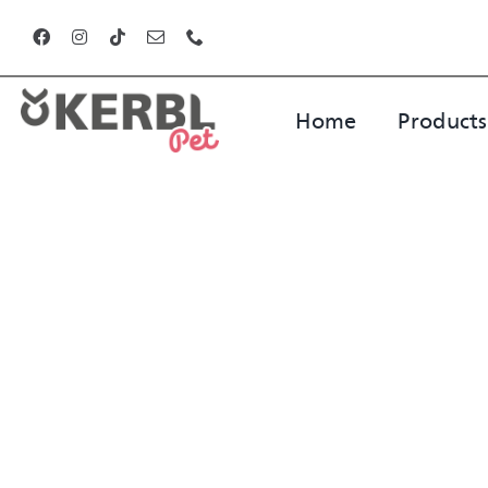
Skip
to
content
Home
Products