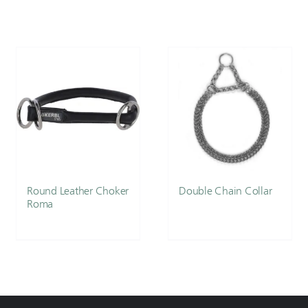
Round Leather Choker
Double Chain Collar
Roma