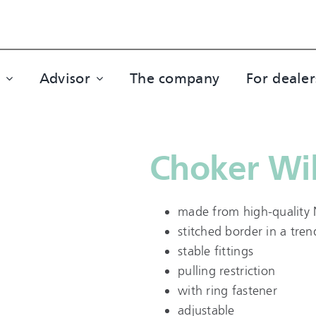
Advisor
The company
For dealer
Choker Wil
made from high-quality 
stitched border in a tre
stable fittings
pulling restriction
with ring fastener
adjustable