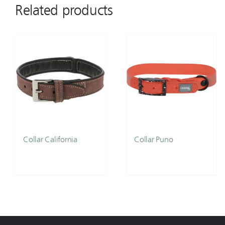
Related products
Collar California
Collar Puno