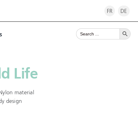
FR
DE
Search Button
Search
s
for:
d Life
Nylon material
ndy design