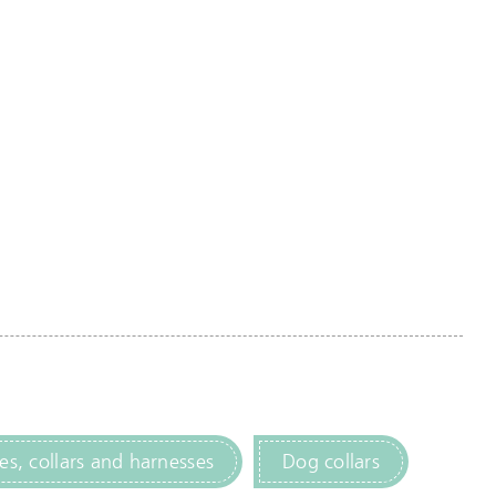
es, collars and harnesses
Dog collars