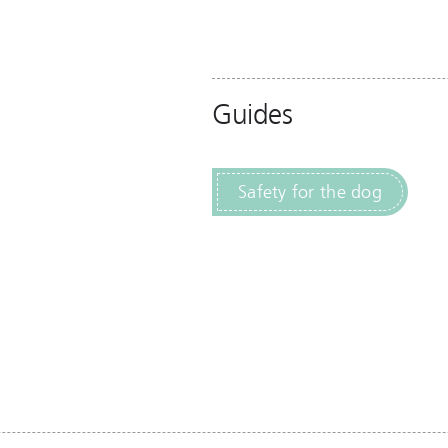
Guides
Safety for the dog