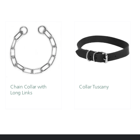
Chain Collar with
Collar Tuscany
Long Links