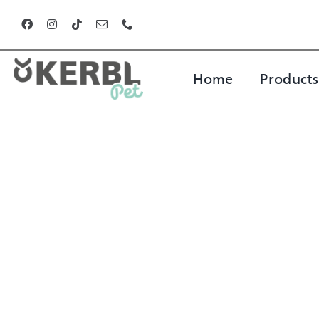
Skip
to
content
Home
Products