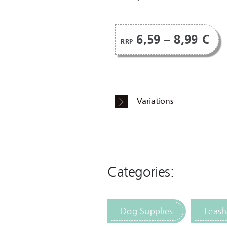
6,59 – 8,99 €
RRP
Variations
Categories:
Dog Supplies
Leash