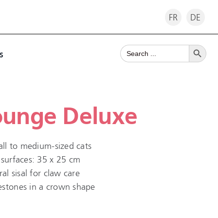
FR
DE
Search Button
Search
s
for:
ounge Deluxe
mall to medium-sized cats
 surfaces: 35 x 25 cm
al sisal for claw care
estones in a crown shape