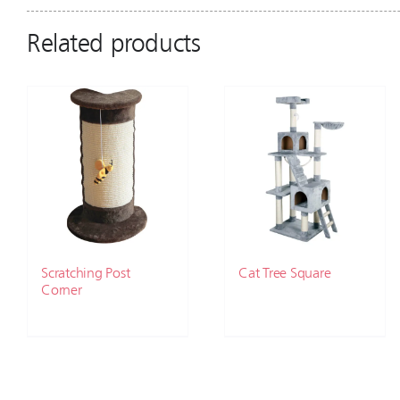
Related products
Scratching Post
Cat Tree Square
Corner