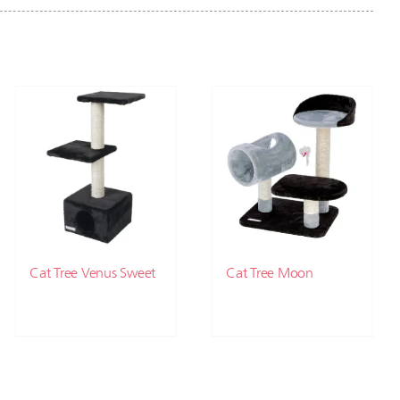
Cat Tree Venus Sweet
Cat Tree Moon