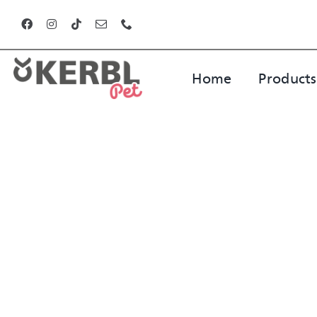
Skip
to
content
Home
Products