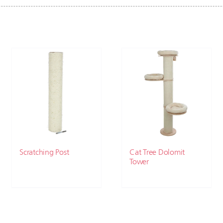
Scratching Post
Cat Tree Dolomit
Tower