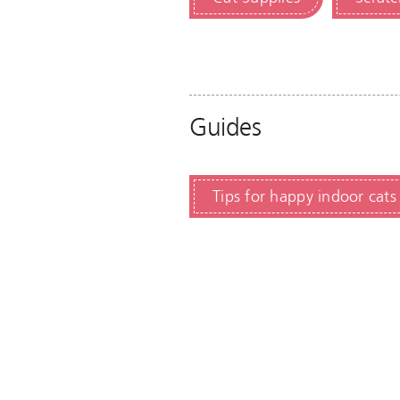
Guides
Tips for happy indoor cats