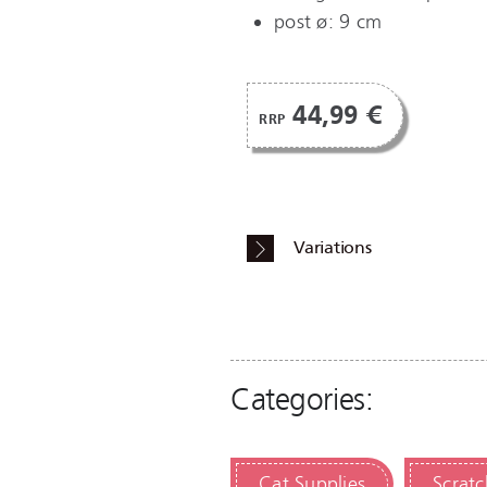
post ø: 9 cm
44,99 €
RRP
Variations
Categories:
Cat Supplies
Scratc