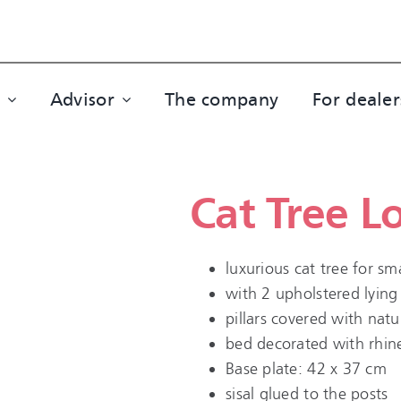
Advisor
The company
For dealer
Cat Tree L
luxurious cat tree for s
with 2 upholstered lying
pillars covered with natur
bed decorated with rhin
Base plate: 42 x 37 cm
sisal glued to the posts