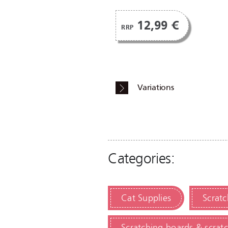
12,99 €
RRP
Variations
Categories:
Cat Supplies
Scratc
Scratching boards & scrat