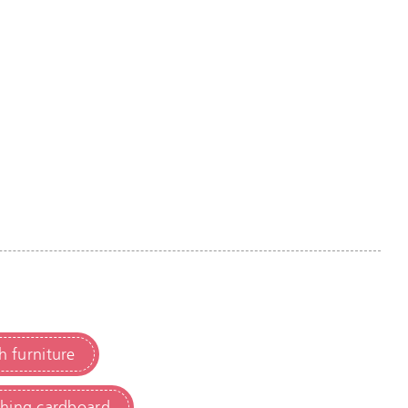
h furniture
ching cardboard