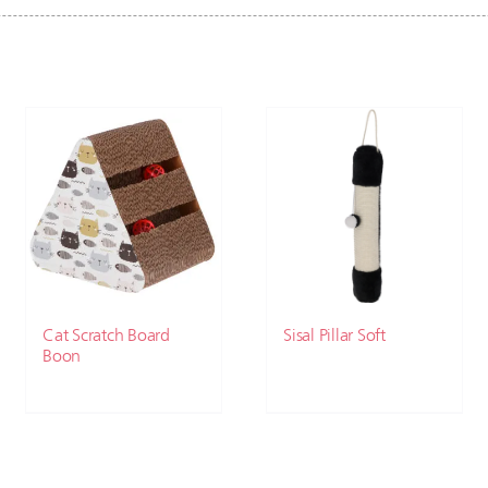
Cat Scratch Board
Sisal Pillar Soft
Boon