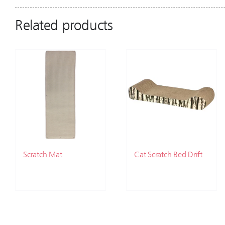
Related products
Scratch Mat
Cat Scratch Bed Drift