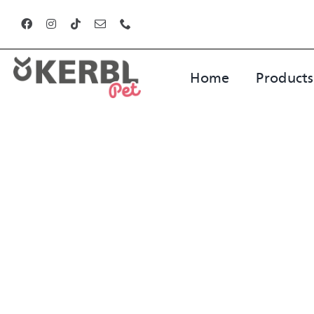
Skip
to
content
Home
Products