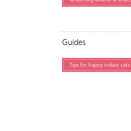
Guides
Tips for happy indoor cats