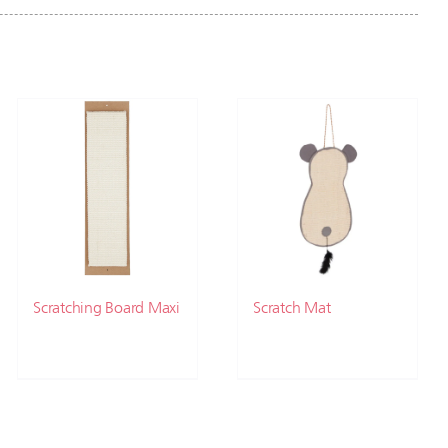
Scratching Board Maxi
Scratch Mat