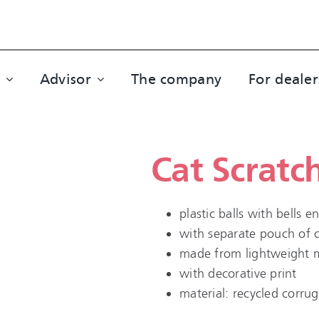
Advisor
The company
For dealer
Cat Scratc
plastic balls with bells 
with separate pouch of 
made from lightweight ma
with decorative print
material: recycled corru