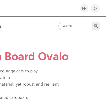
FR
DE
Search Button
Search
s
for:
h Board Ovalo
encourage cats to play
catnip
terial, yet robust and resilient
gated cardboard