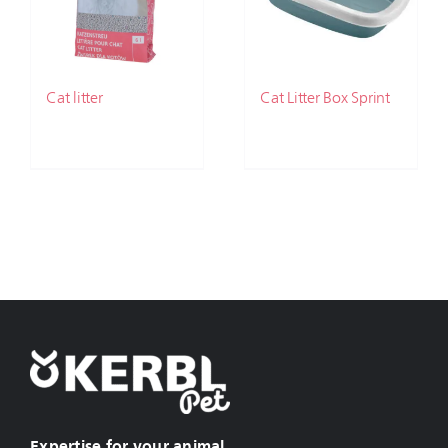
Cat litter
Cat Litter Box Sprint
Expertise for your animal.