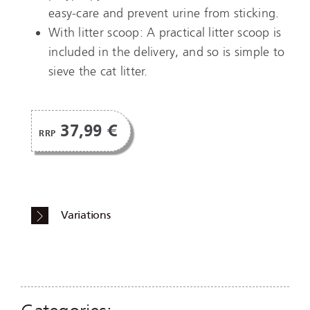
easy-care and prevent urine from sticking.
With litter scoop: A practical litter scoop is
included in the delivery, and so is simple to
sieve the cat litter.
37,99 €
RRP
Variations