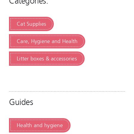
Categories:
Cat Supplies
Care, Hygiene and Health
Litter boxes & accessories
Guides
Health and hygiene