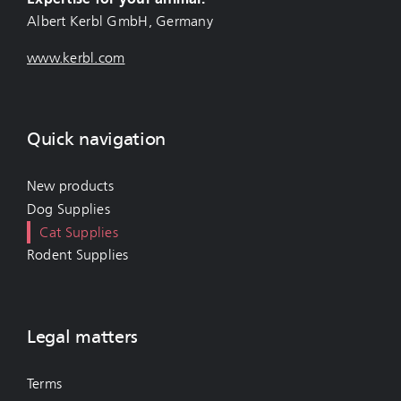
Albert Kerbl GmbH, Germany
www.kerbl.com
Quick navigation
New products
Dog Supplies
Cat Supplies
Rodent Supplies
Legal matters
Terms