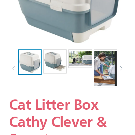
Cat Litter Box
Cathy Clever &