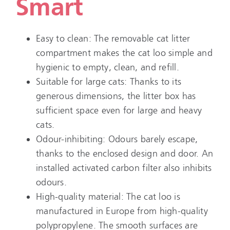
Smart
Easy to clean: The removable cat litter
compartment makes the cat loo simple and
hygienic to empty, clean, and refill.
Suitable for large cats: Thanks to its
generous dimensions, the litter box has
sufficient space even for large and heavy
cats.
Odour-inhibiting: Odours barely escape,
thanks to the enclosed design and door. An
installed activated carbon filter also inhibits
odours.
High-quality material: The cat loo is
manufactured in Europe from high-quality
polypropylene. The smooth surfaces are