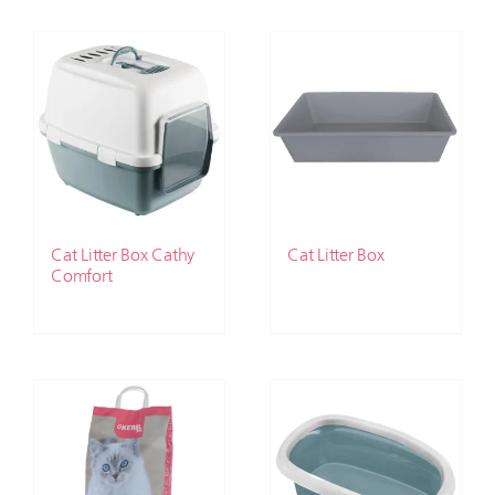
Cat Litter Box Cathy
Cat Litter Box
Comfort