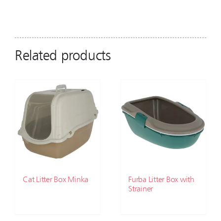
Related products
Cat Litter Box Minka
Furba Litter Box with
Strainer