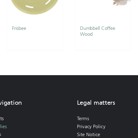
Frisbee
Dumbbell Coffee
Wood
vigation
Legal matters
ts
Terms
ies
Privacy Policy
s
Site Notice