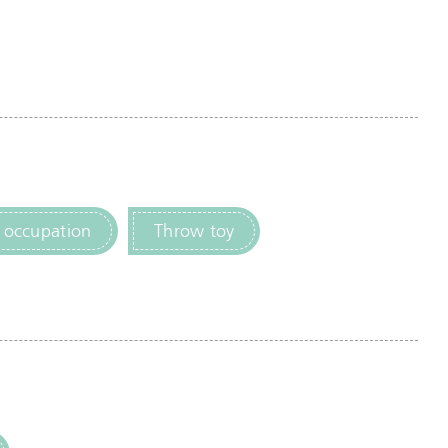
 occupation
Throw toy