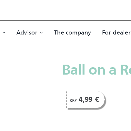
Advisor
The company
For dealer
Ball on a 
4,99 €
RRP