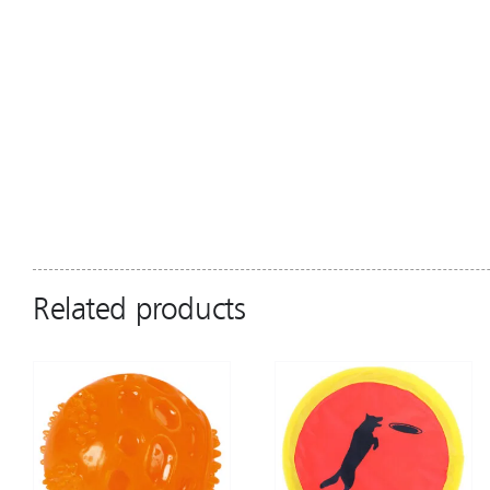
Related products