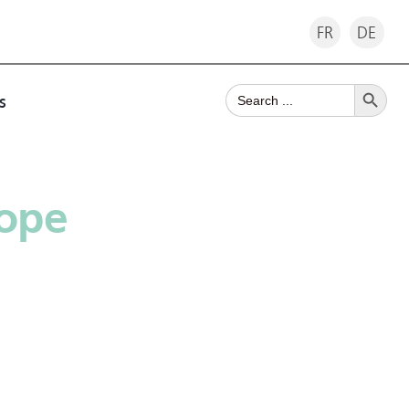
FR
DE
Search Button
Search
s
for:
Rope