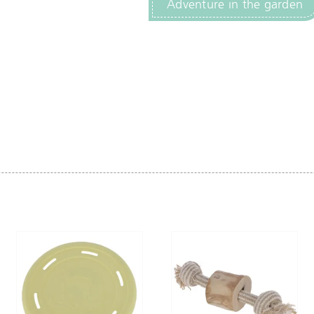
Adventure in the garden