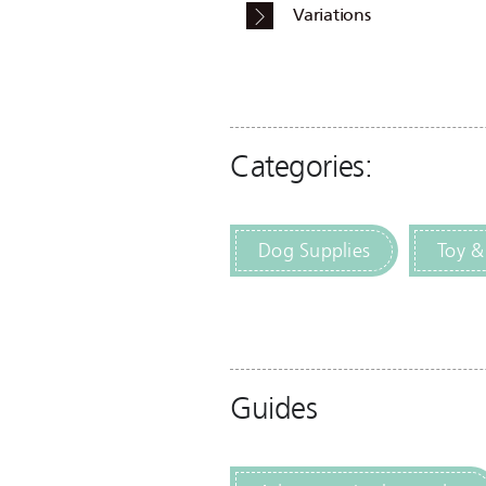
Variations
Categories:
Dog Supplies
Toy &
Guides