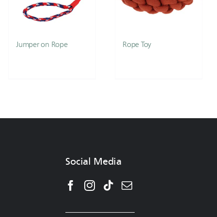
Jumper on Rope
Rope Toy
Social Media