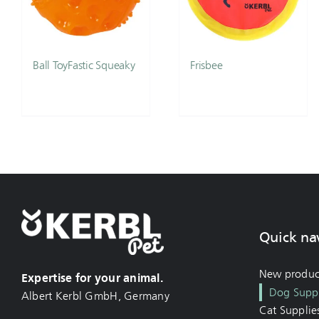
Ball ToyFastic Squeaky
Frisbee
Quick na
New produc
Expertise for your animal.
Dog Suppl
Albert Kerbl GmbH, Germany
Cat Supplie