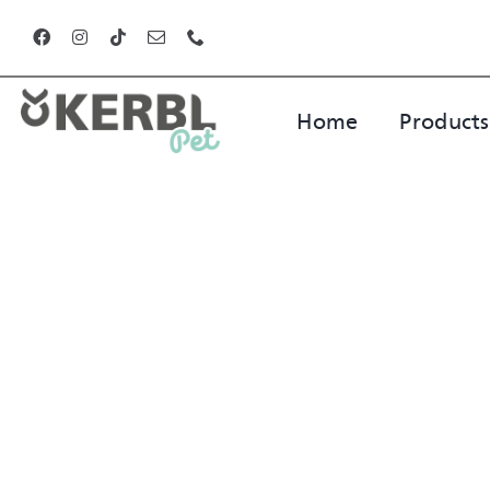
Skip
to
content
Home
Products