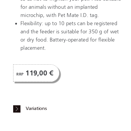
for animals without an implanted
microchip, with Pet Mate I.D. tag.
Flexibility: up to 10 pets can be registered
and the feeder is suitable for 350 g of wet
or dry food. Battery-operated for flexible
placement.
119,00 €
RRP
Variations