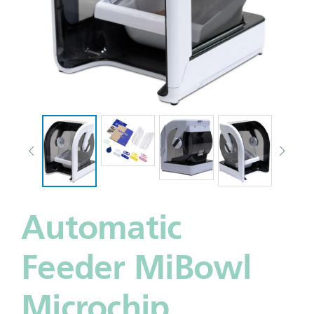
Automatic
Feeder MiBowl
Microchip