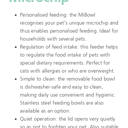
Personalised feeding: the MiBowl
recognises your pet's unique microchip and
thus enables personalised feeding. Ideal for
households with several pets.
Regulation of feed intake: this feeder helps
to regulate the food intake of pets with
special dietary requirements. Perfect for
cats with allergies or who are overweight.
Simple to clean: the removable food bowl
is dishwasher-safe and easy to clean,
making daily use convenient and hygienic.
Stainless steel feeding bowls are also
available as an option.
Quiet operation: the lid opens very quietly
so as not to frighten your pet. Also suitable