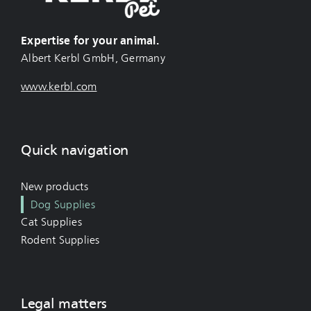
Expertise for your animal.
Albert Kerbl GmbH, Germany
www.kerbl.com
Quick navigation
New products
Dog Supplies
Cat Supplies
Rodent Supplies
Legal matters