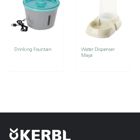
Drinking Fountain
Water Dispenser
Maya