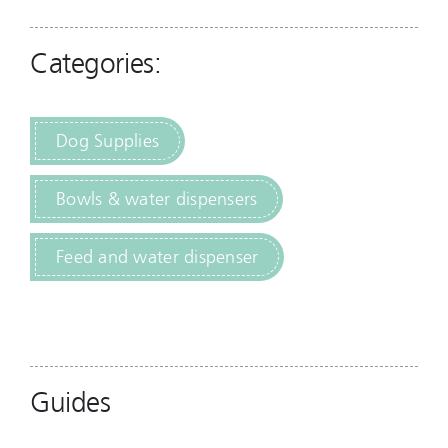
Categories:
Dog Supplies
Bowls & water dispensers
Feed and water dispenser
Guides