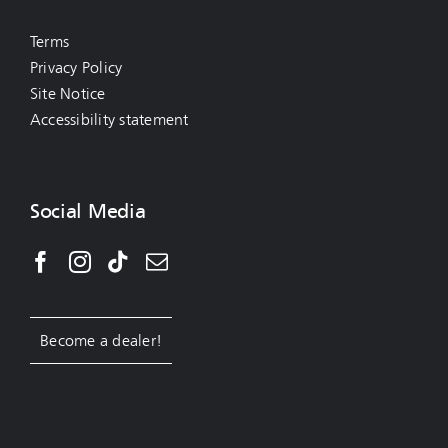
Terms
Privacy Policy
Site Notice
Accessibility statement
Social Media
Become a dealer!