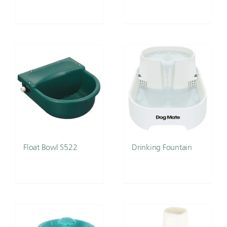
Float Bowl S522
Drinking Fountain