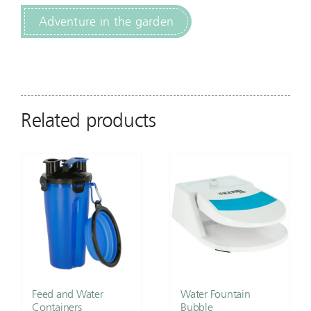
Adventure in the garden
Related products
Feed and Water
Water Fountain
Containers
Bubble